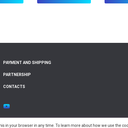
PAYMENT AND SHIPPING
PARTNERSHIP
CONTACTS
is in your browser in any time. To learn more about how we use the coo