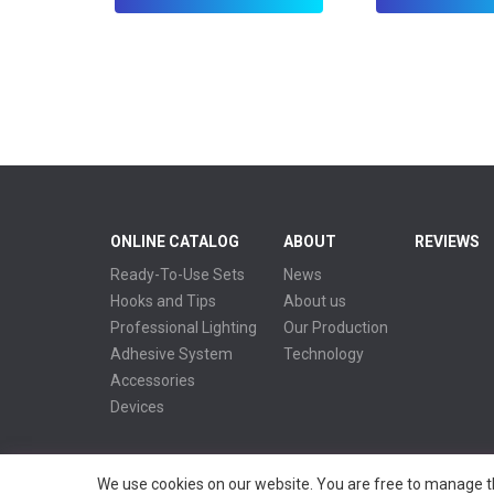
ONLINE CATALOG
ABOUT
REVIEWS
Ready-To-Use Sets
News
Hooks and Tips
About us
Professional Lighting
Our Production
Adhesive System
Technology
Accessories
Devices
We use cookies on our website. You are free to manage th