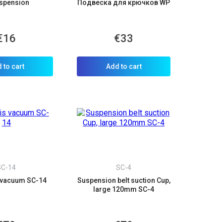
spension
Подвеска для крючков WP
×
€16
€33
d we’ll call you back.
 to cart
Add to cart
SC-14
SC-4
 vacuum SC-14
Suspension belt suction Cup,
large 120mm SC-4