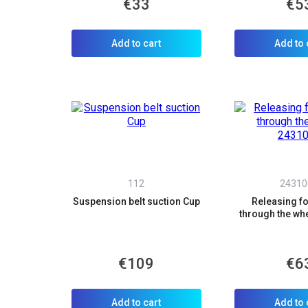
€33
€5
Add to cart
Add to 
112
24310
Suspension belt suction Cup
Releasing for
through the wh
€109
€6
Add to cart
Add to 