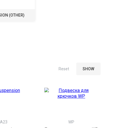
ION (OTHER)
A23
WP