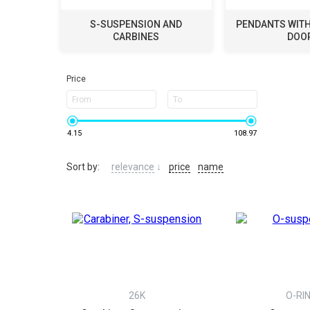
S-SUSPENSION AND
PENDANTS WITH 
CARBINES
DOO
Price
From
To
4.15
108.97
Sort by:
relevance
↓
price
name
26K
O-RI