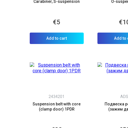
Carabiner, S-suspension
O-suspe
€5
€1
C
Y
Add to cart
Add to 
2434201
AD
Suspension belt with core
Подвеска р
(clamp door) 1PDR
(зажим д