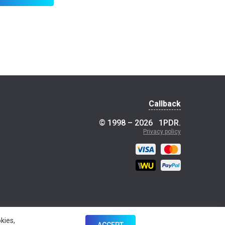
Callback
© 1998 – 2026
1PDR
.
Privacy policy
kies,