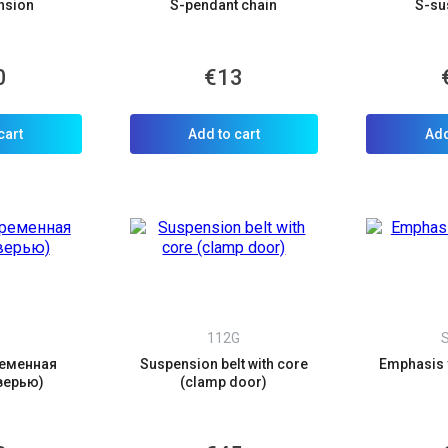
nsion
S-pendant chain
S-su
0
€13
allback
ou can request a free callback from the site. Fill in your phone number an
cart
Add to cart
Add
You name
*
Phone number
*
Confirm that you are
not a robot:
S
112G
еменная
Suspension belt with core
Emphasis
верью)
(clamp door)