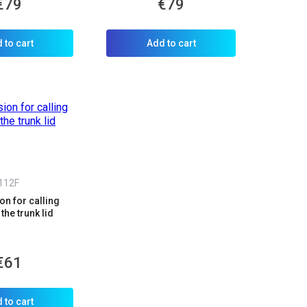
€79
€79
 to cart
Add to cart
112F
n for calling
the trunk lid
€61
 to cart