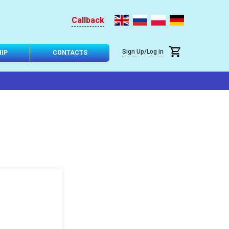
Callback
Sign Up/Log in
IP
CONTACTS