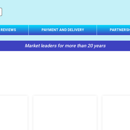
Suspension
(other)
REVIEWS
PAYMENT AND DELIVERY
PARTNERSH
Market leaders for more than 20 years