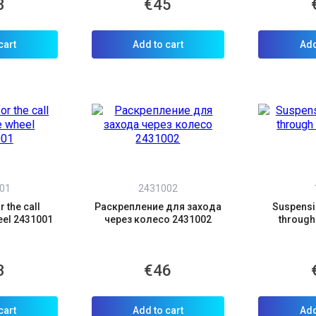
3
€45
cart
Add to cart
Add
01
2431002
 the call
Раскрепление для захода
Suspensio
eel 2431001
через колесо 2431002
through 
3
€46
cart
Add to cart
Add