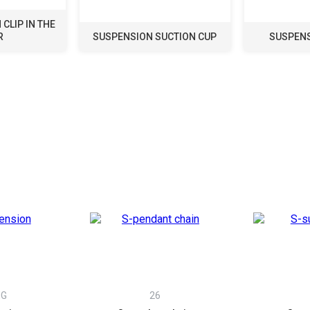
CLIP IN THE
R
SUSPENSION SUCTION CUP
SUSPENS
NG
26