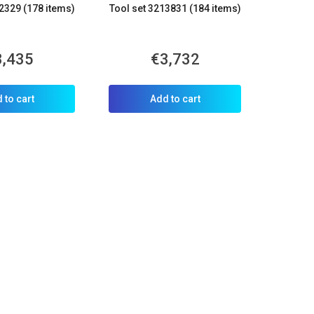
2329 (178 items)
Tool set 3213831 (184 items)
3,435
€3,732
 to cart
Add to cart