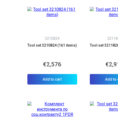
3210824
32118
Tool set 3210824 (161 items)
Tool set 321182
€2,576
€2,9
Add to cart
Add to 
C
Y