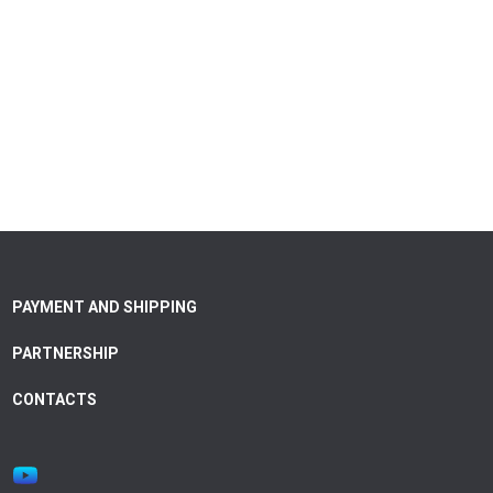
PAYMENT AND SHIPPING
PARTNERSHIP
CONTACTS