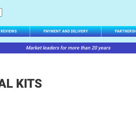
REVIEWS
PAYMENT AND DELIVERY
PARTNERSH
Market leaders for more than 20 years
AL KITS