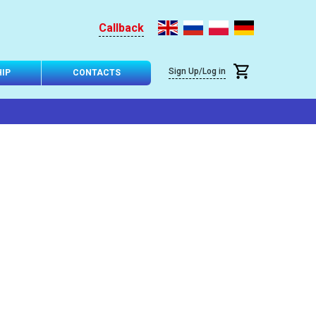
Callback
Sign Up/Log in
IP
CONTACTS