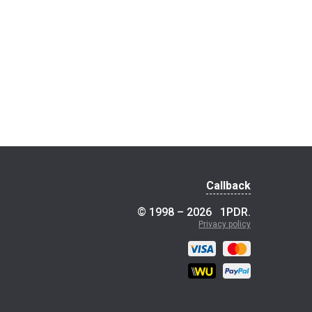
Callback
© 1998 – 2026
1PDR
.
Privacy policy