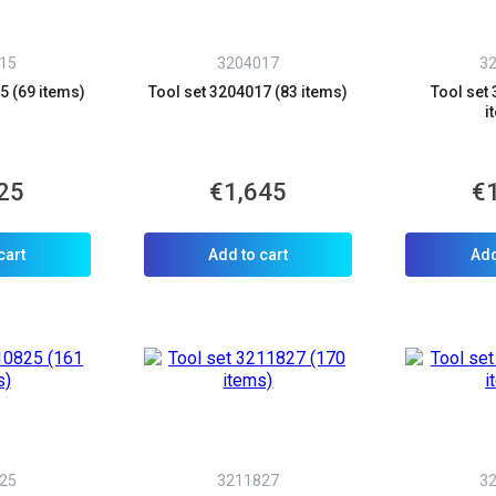
Phone number
*
15
3204017
3
Confirm that you are
not a robot:
5 (69 items)
Tool set 3204017 (83 items)
Tool set
i
25
€1,645
€
cart
Add to cart
Add
25
3211827
3