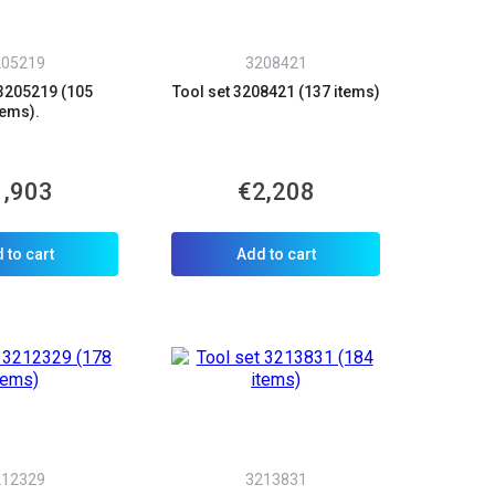
205219
3208421
 3205219 (105
Tool set 3208421 (137 items)
tems).
1,903
€2,208
 to cart
Add to cart
212329
3213831