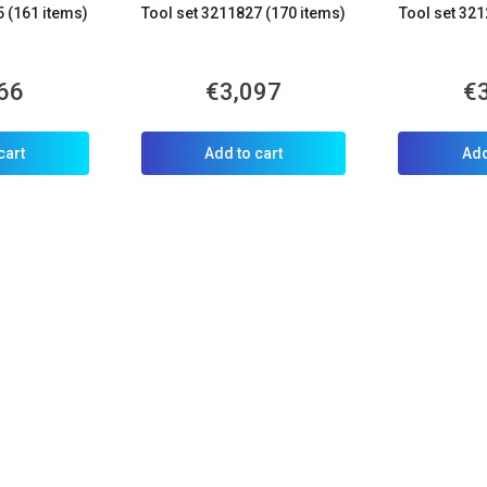
5 (161 items)
Tool set 3211827 (170 items)
Tool set 321
66
€3,097
€
cart
Add to cart
Add