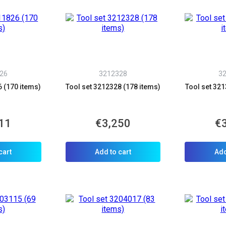
26
3212328
3
6 (170 items)
Tool set 3212328 (178 items)
Tool set 321
11
€3,250
€
cart
Add to cart
Add
allback
ou can request a free callback from the site. Fill in your phone number an
You name
*