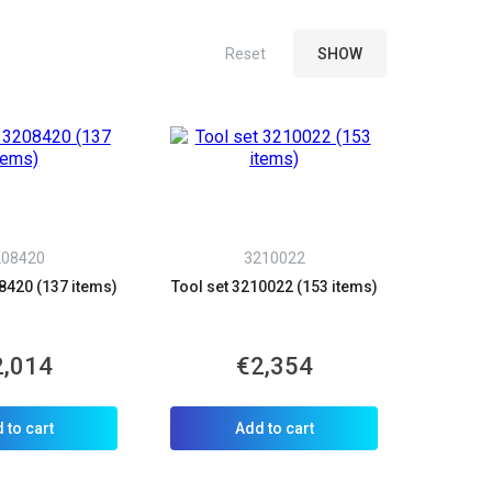
208420
3210022
8420 (137 items)
Tool set 3210022 (153 items)
2,014
€2,354
 to cart
Add to cart