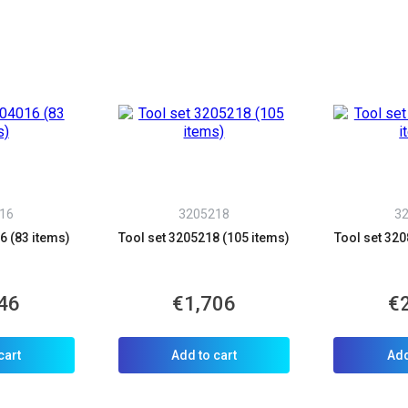
16
3205218
3
6 (83 items)
Tool set 3205218 (105 items)
Tool set 320
46
€1,706
€
cart
Add to cart
Add