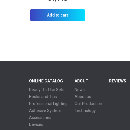
Add to cart
ONLINE CATALOG
ABOUT
REVIEWS
Ready-To-Use Sets
News
Hooks and Tips
About us
Professional Lighting
Our Production
Adhesive System
Technology
Accessories
Devices