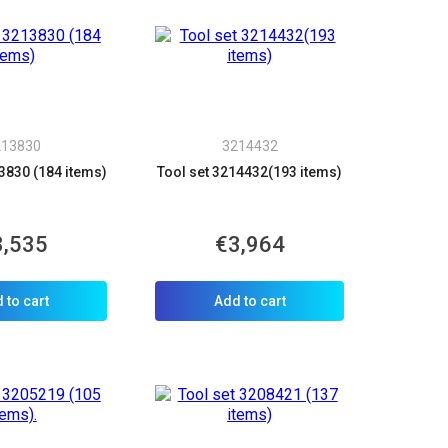
213830
3214432
3830 (184 items)
Tool set 3214432(193 items)
3,535
€3,964
 to cart
Add to cart
×
d we’ll call you back.