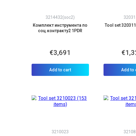
3214432(soc2)
32031
Комплект инструмента по
Tool set 320311
соц.контракту2 1PDR
€3,691
€1,3
Add to cart
Add to 
3210023
32108