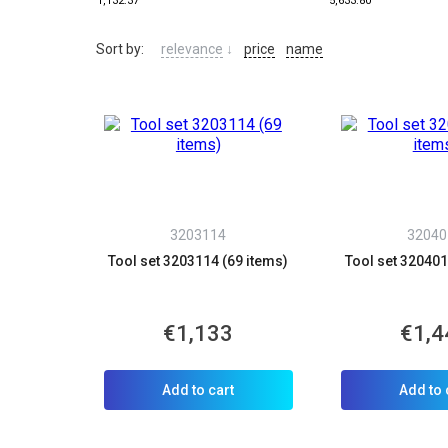
1,132.37
5,633.80
Sort by:
relevance
↓
price
name
3203114
32040
Tool set 3203114 (69 items)
Tool set 320401
€1,133
€1,4
Add to cart
Add to 