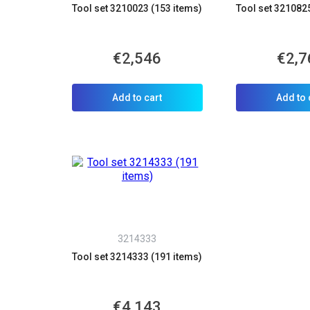
Tool set 3210023 (153 items)
Tool set 321082
€2,546
€2,7
Add to cart
Add to 
3214333
Tool set 3214333 (191 items)
€4,143