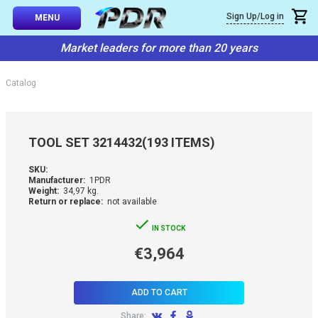
×
Sign Up/Log in
Callback
MENU
atalog
Market leaders for more than 20 years
-TO-USE SETS
You can request a free callback from the site. Fill in your phone numbe
You name
*
Catalog
 AND TIPS
Phone number
*
SSIONAL
TOOL SET 3214432(193 ITEMS)
ING
Confirm that you are
SKU:
not a robot:
Manufacturer:
1PDR
IVE SYSTEM
Weight:
34,97 kg.
Return or replace:
not available
SORIES
IN STOCK
€3,964
ES
ADD TO CART
Share: