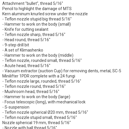
Attachment "bullet", thread 5/16"
Pencil to highlight the damage of MTS
Kern aluminum knurled screw under the nozzle
- Teflon nozzle stupid big thread 5/16"
- Hammer to work on the body (small)
- Knife for cutting sealant
- Teflon nozzle sharp, thread 5/16"
- Head round, thread 5/16"
- 9-step drill bit
- A set of Klimashenko
- Hammer to work on the body (middle)
- Teflon nozzle, rounded small, thread 5/16"
- Acute head, thread 5/16"
- Vacuum extractor (suction Cup) for removing dents, metal, SC-5
Minilifter 1PDR complete with a 24 fungi
- Teflon nozzle large, rounded, thread 5/16"
- Teflon nozzle round, thread 5/16"
- Mushroom head, thread 5/16"
- Hammer to work on the body (large)
- Focus telescopic (long), with mechanical lock
- S-suspension
- Teflon nozzle spherical Ø20 mm, thread 5/16"
- Teflon nozzle stupid small, thread 5/16"
Nozzle spherical 19 mm, thread 5/16"
- Nozzle with ball thread 5/16"