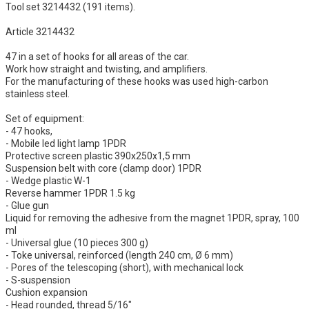
Tool set 3214432 (191 items).
Article 3214432
47 in a set of hooks for all areas of the car.
Work how straight and twisting, and amplifiers.
For the manufacturing of these hooks was used high-carbon
stainless steel.
Set of equipment:
- 47 hooks,
- Mobile led light lamp 1PDR
Protective screen plastic 390х250х1,5 mm
Suspension belt with core (clamp door) 1PDR
- Wedge plastic W-1
Reverse hammer 1PDR 1.5 kg
- Glue gun
Liquid for removing the adhesive from the magnet 1PDR, spray, 100
ml
- Universal glue (10 pieces 300 g)
- Toke universal, reinforced (length 240 cm, Ø 6 mm)
- Pores of the telescoping (short), with mechanical lock
- S-suspension
Cushion expansion
- Head rounded, thread 5/16"