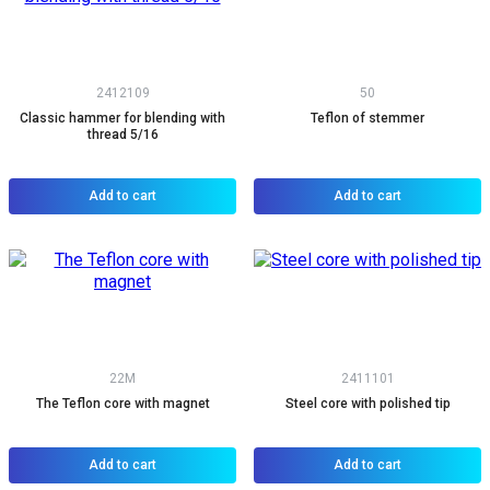
2412109
50
Classic hammer for blending with
Teflon of stemmer
thread 5/16
Add to cart
Add to cart
22M
2411101
The Teflon core with magnet
Steel core with polished tip
Add to cart
Add to cart