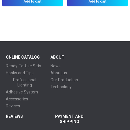
Add to cart
Add to cart
ONLINE CATALOG
ABOUT
Ready-To-Use Sets
News
Hooks and Tips
About us
Professional
Our Production
Lighting
Technology
Adhesive System
Accessories
Devices
REVIEWS
PAYMENT AND
SHIPPING