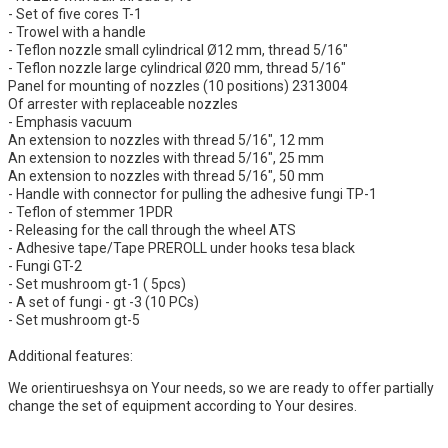
- Set of five cores T-1
- Trowel with a handle
- Teflon nozzle small cylindrical Ø12 mm, thread 5/16"
- Teflon nozzle large cylindrical Ø20 mm, thread 5/16"
Panel for mounting of nozzles (10 positions) 2313004
Of arrester with replaceable nozzles
- Emphasis vacuum
An extension to nozzles with thread 5/16", 12 mm
An extension to nozzles with thread 5/16", 25 mm
An extension to nozzles with thread 5/16", 50 mm
- Handle with connector for pulling the adhesive fungi TP-1
- Teflon of stemmer 1PDR
- Releasing for the call through the wheel ATS
- Adhesive tape/Tape PREROLL under hooks tesa black
- Fungi GT-2
- Set mushroom gt-1 ( 5pcs)
- A set of fungi - gt -3 (10 PCs)
- Set mushroom gt-5
Additional features:
We orientirueshsya on Your needs, so we are ready to offer partially
change the set of equipment according to Your desires.