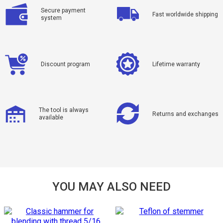
Secure payment
Fast worldwide shipping
system
Discount program
Lifetime warranty
The tool is always
Returns and exchanges
available
YOU MAY ALSO NEED