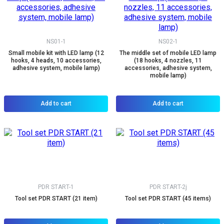
NS01-1
NS02-1
Small mobile kit with LED lamp (12
The middle set of mobile LED lamp
hooks, 4 heads, 10 accessories,
(18 hooks, 4 nozzles, 11
adhesive system, mobile lamp)
accessories, adhesive system,
mobile lamp)
Add to cart
Add to cart
PDR START-1
PDR START-2j
Tool set PDR START (21 item)
Tool set PDR START (45 items)