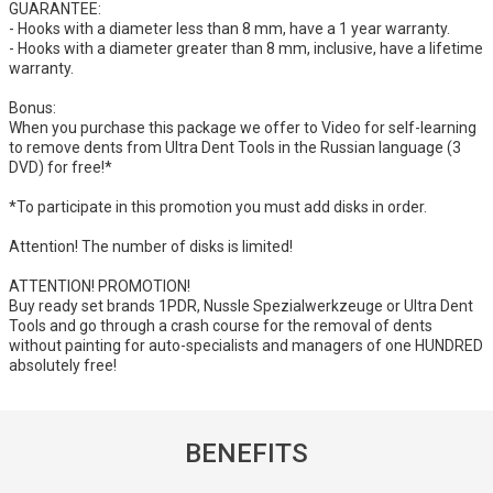
GUARANTEE:
- Hooks with a diameter less than 8 mm, have a 1 year warranty.
- Hooks with a diameter greater than 8 mm, inclusive, have a lifetime
warranty.
Bonus:
When you purchase this package we offer to Video for self-learning
to remove dents from Ultra Dent Tools in the Russian language (3
DVD) for free!*
*To participate in this promotion you must add disks in order.
Attention! The number of disks is limited!
ATTENTION! PROMOTION!
Buy ready set brands 1PDR, Nussle Spezialwerkzeuge or Ultra Dent
Tools and go through a crash course for the removal of dents
without painting for auto-specialists and managers of one HUNDRED
absolutely free!
BENEFITS