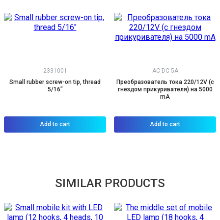
2331001
AC-DC 5A
Small rubber screw-on tip, thread
Преобразователь тока 220/12V (с
5/16"
гнездом прикуривателя) на 5000
mA
Add to cart
Add to cart
SIMILAR PRODUCTS