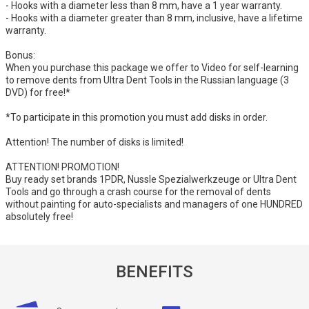
- Hooks with a diameter less than 8 mm, have a 1 year warranty.
- Hooks with a diameter greater than 8 mm, inclusive, have a lifetime
warranty.
Bonus:
When you purchase this package we offer to Video for self-learning
to remove dents from Ultra Dent Tools in the Russian language (3
DVD) for free!*
*To participate in this promotion you must add disks in order.
Attention! The number of disks is limited!
ATTENTION! PROMOTION!
Buy ready set brands 1PDR, Nussle Spezialwerkzeuge or Ultra Dent
Tools and go through a crash course for the removal of dents
without painting for auto-specialists and managers of one HUNDRED
absolutely free!
BENEFITS