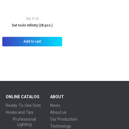
Set # 28
Set tools Infinity (28 pcs.)
Add to cart
ONLINE CATALOG
ABOUT
Ready-To-Use Sets
News
Hooks and Tips
About us
Professional
Our Production
Lighting
Technology