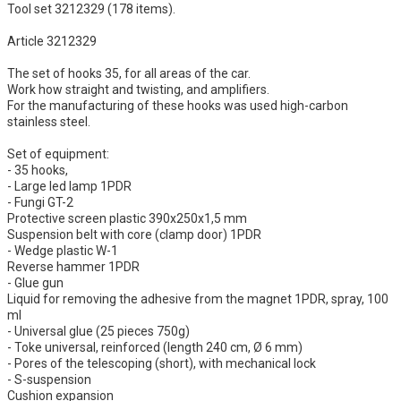
Tool set 3212329 (178 items).
Article 3212329
The set of hooks 35, for all areas of the car.
Work how straight and twisting, and amplifiers.
For the manufacturing of these hooks was used high-carbon
stainless steel.
Set of equipment:
- 35 hooks,
- Large led lamp 1PDR
- Fungi GT-2
Protective screen plastic 390х250х1,5 mm
Suspension belt with core (clamp door) 1PDR
- Wedge plastic W-1
Reverse hammer 1PDR
- Glue gun
Liquid for removing the adhesive from the magnet 1PDR, spray, 100
ml
- Universal glue (25 pieces 750g)
- Toke universal, reinforced (length 240 cm, Ø 6 mm)
- Pores of the telescoping (short), with mechanical lock
- S-suspension
Cushion expansion