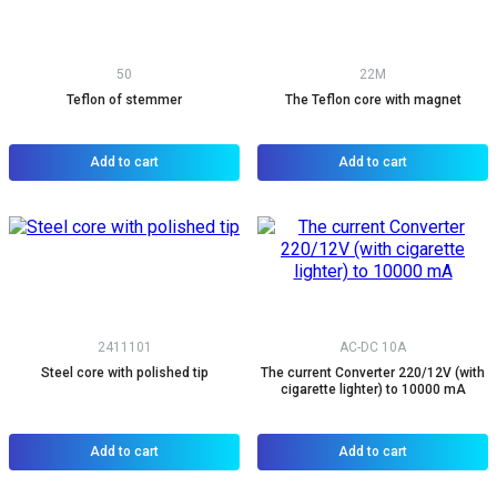
50
22M
Teflon of stemmer
The Teflon core with magnet
Add to cart
Add to cart
2411101
AC-DC 10A
Steel core with polished tip
The current Converter 220/12V (with
cigarette lighter) to 10000 mA
Add to cart
Add to cart