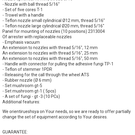
- Nozzle with ball thread 5/16"
- Set of five cores T-1
- Trowel with a handle
- Teflon nozzle small cylindrical Ø12 mm, thread 5/16"
- Teflon nozzle large cylindrical Ø20 mm, thread 5/16"
Panel for mounting of nozzles (10 positions) 2313004
Of arrester with replaceable nozzles
- Emphasis vacuum
An extension to nozzles with thread 5/16", 12 mm
An extension to nozzles with thread 5/16", 25 mm
An extension to nozzles with thread 5/16", 50 mm
- Handle with connector for pulling the adhesive fungi TP-1
- Teflon of stemmer 1PDR
- Releasing for the call through the wheel ATS
- Rubber nozzle (Ø 6 mm)
- Set mushroom gt-5
- Set mushroom gt-1 ( 5pcs)
- A set of fungi - gt -3 (10 PCs)
Additional features:
We orientirueshsya on Your needs, so we are ready to offer partially
change the set of equipment according to Your desires.
GUARANTEE: