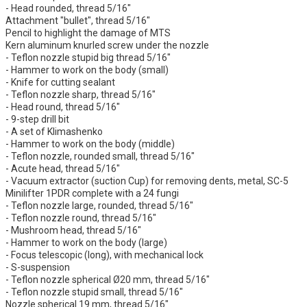
- Head rounded, thread 5/16"
Attachment "bullet", thread 5/16"
Pencil to highlight the damage of MTS
Kern aluminum knurled screw under the nozzle
- Teflon nozzle stupid big thread 5/16"
- Hammer to work on the body (small)
- Knife for cutting sealant
- Teflon nozzle sharp, thread 5/16"
- Head round, thread 5/16"
- 9-step drill bit
- A set of Klimashenko
- Hammer to work on the body (middle)
- Teflon nozzle, rounded small, thread 5/16"
- Acute head, thread 5/16"
- Vacuum extractor (suction Cup) for removing dents, metal, SC-5
Minilifter 1PDR complete with a 24 fungi
- Teflon nozzle large, rounded, thread 5/16"
- Teflon nozzle round, thread 5/16"
- Mushroom head, thread 5/16"
- Hammer to work on the body (large)
- Focus telescopic (long), with mechanical lock
- S-suspension
- Teflon nozzle spherical Ø20 mm, thread 5/16"
- Teflon nozzle stupid small, thread 5/16"
Nozzle spherical 19 mm, thread 5/16"