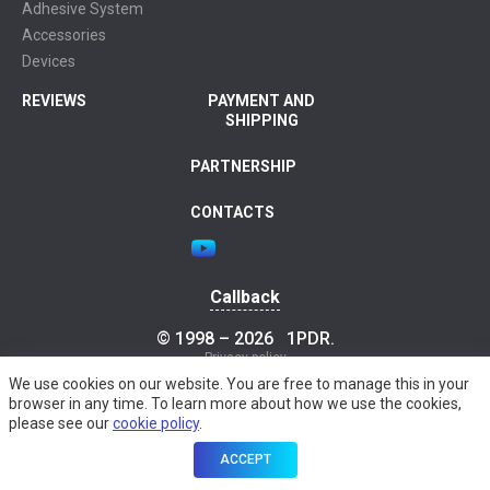
Adhesive System
Accessories
Devices
REVIEWS
PAYMENT AND
SHIPPING
PARTNERSHIP
CONTACTS
Callback
© 1998 – 2026
1PDR
.
Privacy policy
We use cookies on our website. You are free to manage this in your
browser in any time. To learn more about how we use the cookies,
please see our
cookie policy
.
ACCEPT