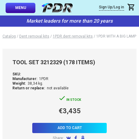
×
Sign Up/Log in
Callback
MENU
atalog
Market leaders for more than 20 years
-TO-USE SETS
You can request a free callback from the site. Fill in your phone numbe
You name
*
Catalog
/
Dent removal kits
/
1PDR dent removal kits
/
1PDR WITH A BIG LAMP
 AND TIPS
Phone number
*
SSIONAL
TOOL SET 3212329 (178 ITEMS)
ING
Confirm that you are
SKU:
not a robot:
Manufacturer:
1PDR
IVE SYSTEM
Weight:
38,34 kg.
Return or replace:
not available
SORIES
IN STOCK
€3,435
ES
ADD TO CART
Share: