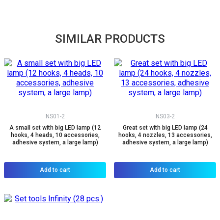
SIMILAR PRODUCTS
NS01-2
NS03-2
A small set with big LED lamp (12
Great set with big LED lamp (24
hooks, 4 heads, 10 accessories,
hooks, 4 nozzles, 13 accessories,
adhesive system, a large lamp)
adhesive system, a large lamp)
Add to cart
Add to cart