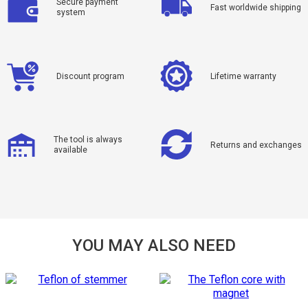
Secure payment
Fast worldwide shipping
system
Discount program
Lifetime warranty
The tool is always
Returns and exchanges
available
YOU MAY ALSO NEED