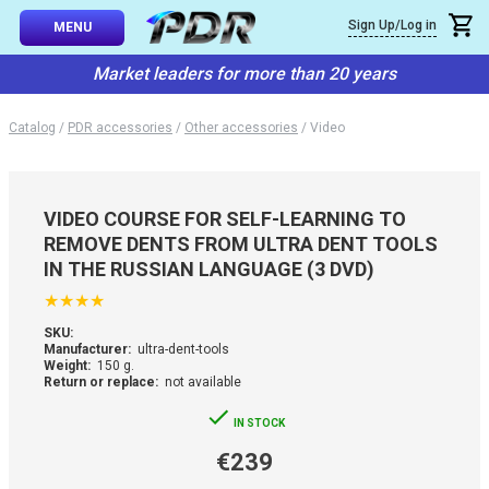
×
Sign Up/Log in
Callback
MENU
atalog
Market leaders for more than 20 years
-TO-USE SETS
You can request a free callback from the site. Fill in your phone numbe
You name
*
Catalog
/
PDR accessories
/
Other accessories
/
Video
 AND TIPS
Phone number
*
SSIONAL
VIDEO COURSE FOR SELF-LEARNING TO
ING
REMOVE DENTS FROM ULTRA DENT TOOLS
Confirm that you are
IN THE RUSSIAN LANGUAGE (3 DVD)
not a robot:
IVE SYSTEM
★
★
★
★
SKU:
SORIES
Manufacturer:
ultra-dent-tools
Weight:
150 g.
Return or replace:
not available
ES
IN STOCK
€239