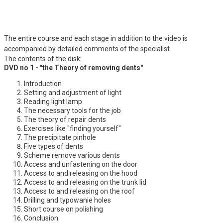
The entire course and each stage in addition to the video is
accompanied by detailed comments of the specialist
The contents of the disk:
DVD no 1 - "the Theory of removing dents"
Introduction
Setting and adjustment of light
Reading light lamp
The necessary tools for the job
The theory of repair dents
Exercises like "finding yourself"
The precipitate pinhole
Five types of dents
Scheme remove various dents
Access and unfastening on the door
Access to and releasing on the hood
Access to and releasing on the trunk lid
Access to and releasing on the roof
Drilling and typowanie holes
Short course on polishing
Conclusion