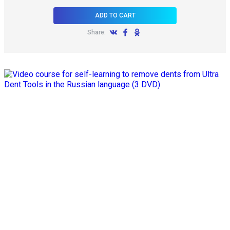
ADD TO CART
Share: