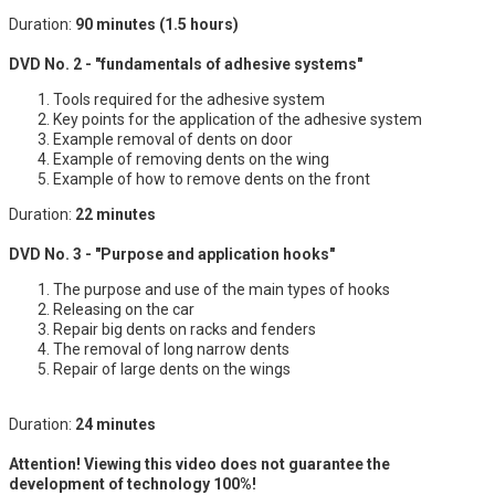
Duration:
90 minutes (1.5 hours)
DVD No. 2 - "fundamentals of adhesive systems"
Tools required for the adhesive system
Key points for the application of the adhesive system
Example removal of dents on door
Example of removing dents on the wing
Example of how to remove dents on the front
Duration:
22 minutes
DVD No. 3 - "Purpose and application hooks"
The purpose and use of the main types of hooks
Releasing on the car
Repair big dents on racks and fenders
The removal of long narrow dents
Repair of large dents on the wings
Duration:
24 minutes
Attention! Viewing this video does not guarantee the
development of technology 100%!