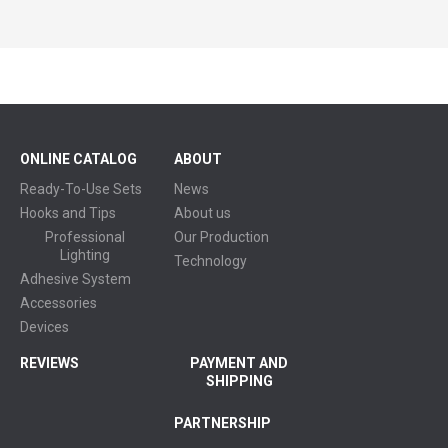
ONLINE CATALOG
ABOUT
Ready-To-Use Sets
News
Hooks and Tips
About us
Professional
Our Production
Lighting
Technology
Adhesive System
Accessories
Devices
REVIEWS
PAYMENT AND
SHIPPING
PARTNERSHIP