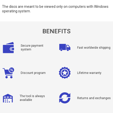
The discs are meant to be viewed only on computers with Windows
operating system.
BENEFITS
Secure payment
Fast worldwide shipping
system
Discount program
Lifetime warranty
The tool is always
Returns and exchanges
available