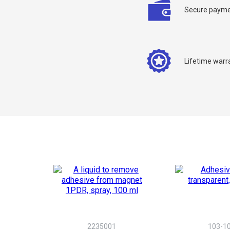
Secure payme
Lifetime warr
C
Y
2235001
103-10