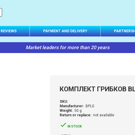
REVIEWS
PAYMENT AND DELIVERY
PARTNERSH
Market leaders for more than 20 years
КОМПЛЕКТ ГРИБКОВ BL
SKU:
Manufacturer:
BPLG
Weight:
50 g.
Return or replace:
not available
IN STOCK