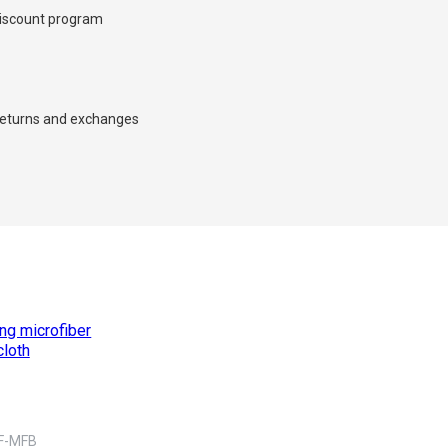
iscount program
eturns and exchanges
×
d we’ll call you back.
F-MFB