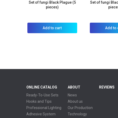
Set of fungi Black Plague (5
Set of fungi Bla
pieces)
piece
Add to cart
Add to 
ONLINE CATALOG
ABOUT
REVIEWS
Ready-To-Use Sets
News
Hooks and Tips
About us
Professional Lighting
Our Production
Adhesive System
Technology