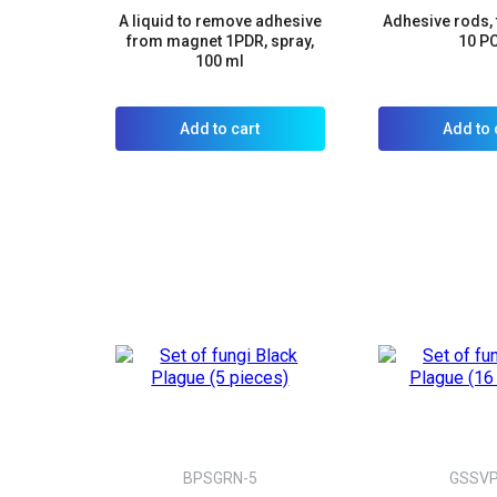
A liquid to remove adhesive
Adhesive rods, 
from magnet 1PDR, spray,
10 P
100 ml
Add to cart
Add to 
BPSGRN-5
GSSV