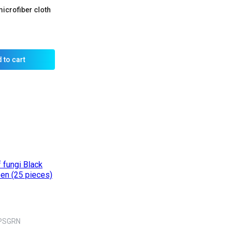
icrofiber cloth
 to cart
PSGRN