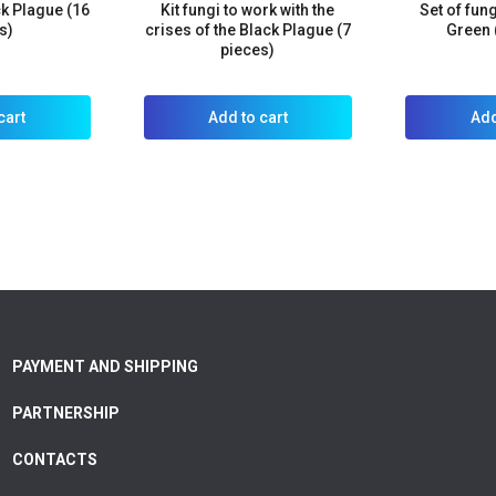
ck Plague (16
Kit fungi to work with the
Set of fun
s)
crises of the Black Plague (7
Green 
pieces)
cart
Add to cart
Add
PAYMENT AND SHIPPING
PARTNERSHIP
CONTACTS