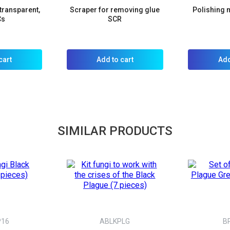
transparent,
Scraper for removing glue
Polishing m
Cs
SCR
cart
Add to cart
Add
SIMILAR PRODUCTS
P16
ABLKPLG
B