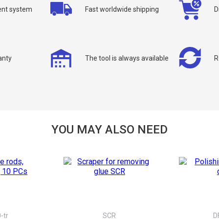
nt system
Fast worldwide shipping
D
anty
The tool is always available
R
allback
ou can request a free callback from the site. Fill in your phone number an
You name
*
YOU MAY ALSO NEED
Phone number
*
Confirm that you are
not a robot:
-tr
SCR
D