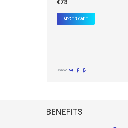
€78
ADD TO CART
Share:
BENEFITS