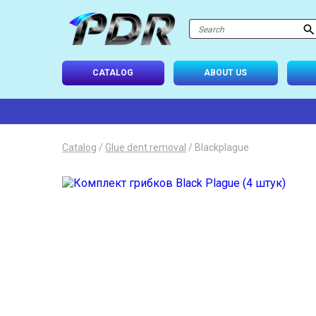
atalog
-USE SETS
CATALOG
ABOUT US
D TIPS
ONAL LIGHTING
Catalog
/
Glue dent removal
/
Blackplague
 SYSTEM
IES