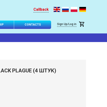
Callback
Sign Up/Log in
IP
CONTACTS
ACK PLAGUE (4 ШТУК)