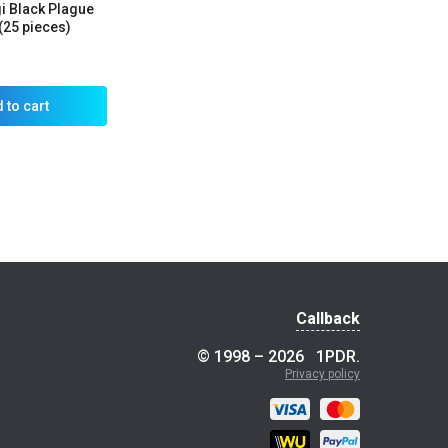
gi Black Plague
(25 pieces)
 to cart
Callback
© 1998 – 2026
1PDR
.
Privacy policy