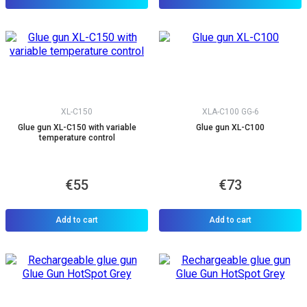
XL-C150
XLA-C100 GG-6
Glue gun XL-C150 with variable
Glue gun XL-C100
temperature control
€55
€73
Add to cart
Add to cart