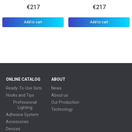
€217
€217
Add to cart
Add to cart
ONLINE CATALOG
ABOUT
Ready-To-Use Sets
News
Hooks and Tips
About us
Professional
Our Production
Lighting
Technology
Adhesive System
Accessories
Devices