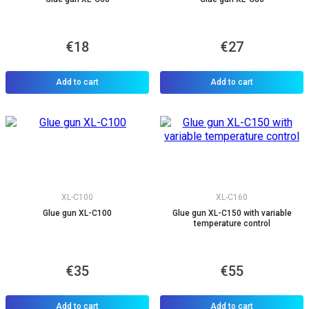
€18
€27
Add to cart
Add to cart
XL-C100
XL-C160
Glue gun XL-C100
Glue gun XL-C150 with variable
temperature control
€35
€55
Add to cart
Add to cart