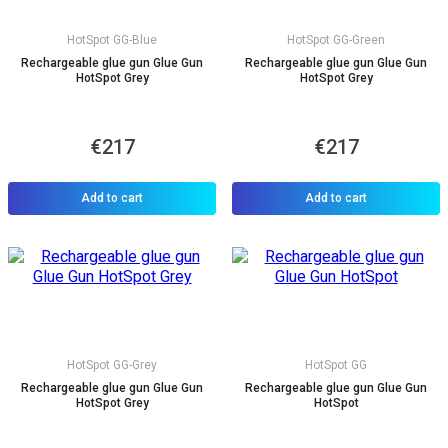
HotSpot GG-Blue
HotSpot GG-Green
Rechargeable glue gun Glue Gun
Rechargeable glue gun Glue Gun
HotSpot Grey
HotSpot Grey
€217
€217
Add to cart
Add to cart
HotSpot GG-Grey
HotSpot GG
Rechargeable glue gun Glue Gun
Rechargeable glue gun Glue Gun
HotSpot Grey
HotSpot