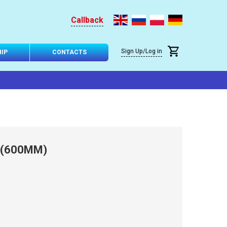
Callback
Sign Up/Log in
IP
CONTACTS
 (600MM)