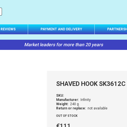
REVIEWS
PAYMENT AND DELIVERY
PARTNERSH
Market leaders for more than 20 years
SHAVED HOOK SK3612C
SKU:
Manufacturer:
Infinity
Weight:
240 g.
Return or replace:
not available
OUT OF STOCK
€111