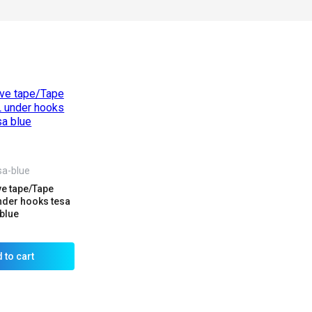
sa-blue
e tape/Tape
der hooks tesa
blue
 to cart