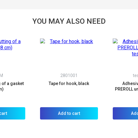
not a robot:
YOU MAY ALSO NEED
VM
2801001
te
g of a gasket
Tape for hook, black
Adhesiv
m)
PREROLL un
cart
Add to cart
Add