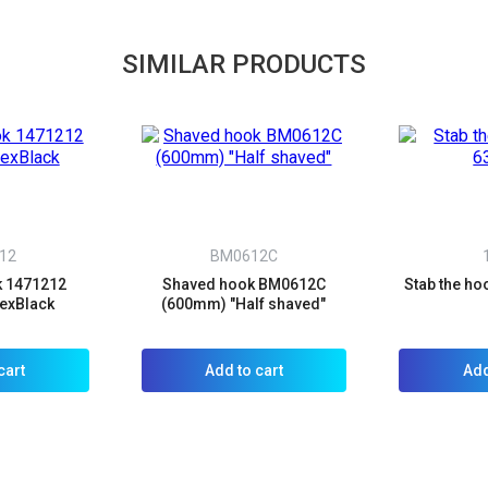
SIMILAR PRODUCTS
12
BM0612C
k 1471212
Shaved hook BM0612C
Stab the h
exBlack
(600mm) "Half shaved"
cart
Add to cart
Add