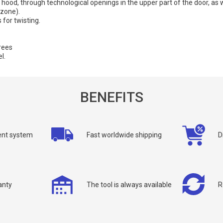
he hood, through technological openings in the upper part of the door, as w
 zone).
 for twisting.
rees
l.
BENEFITS
allback
nt system
Fast worldwide shipping
D
ou can request a free callback from the site. Fill in your phone number an
You name
*
anty
The tool is always available
R
Phone number
*
Confirm that you are