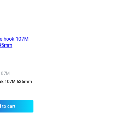
107M
ook 107M 635mm
 to cart