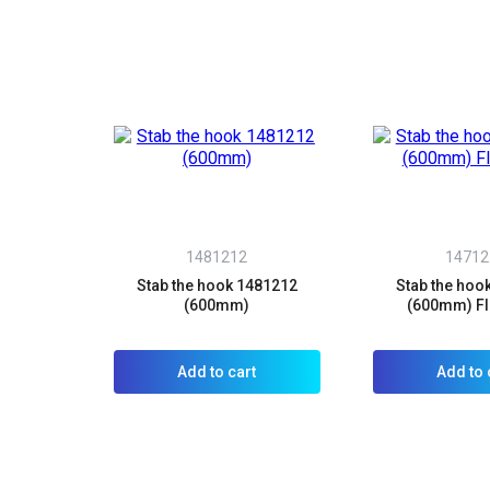
1481212
14712
Stab the hook 1481212
Stab the hoo
(600mm)
(600mm) Fl
Add to cart
Add to 