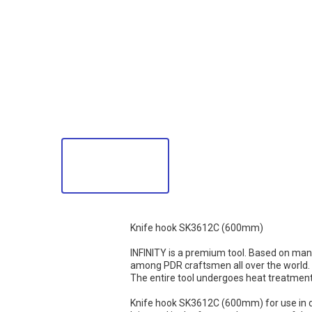
Knife hook SK3612C (600mm)
INFINITY is a premium tool. Based on man
among PDR craftsmen all over the world. I
The entire tool undergoes heat treatment a
Knife hook SK3612C (600mm) for use in dif