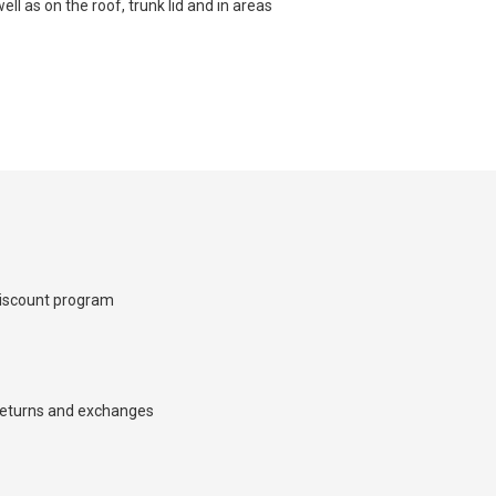
ell as on the roof, trunk lid and in areas
×
iscount program
d we’ll call you back.
eturns and exchanges