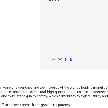
Share:
y years of experience and technologies of the world's leading manufact
n the manufacture of the tool, high-quality steel is used in accordance 
nd multi-stage quality control, which contributes to high reliability and 
ficult access areas. It has good trunk patency