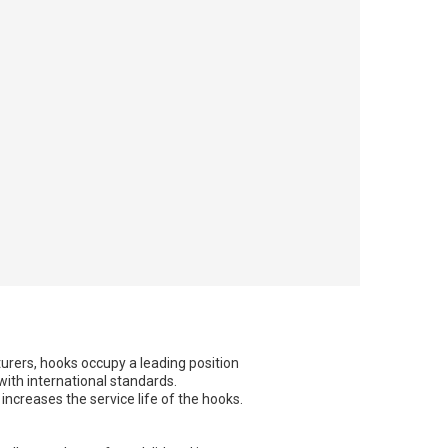
urers, hooks occupy a leading position
with international standards.
increases the service life of the hooks.