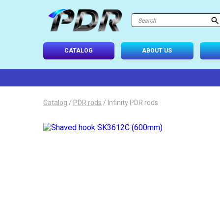
atalog
-USE SETS
CATALOG
ABOUT US
D TIPS
ONAL LIGHTING
Catalog
/
PDR rods
/
Infinity PDR rods
 SYSTEM
IES