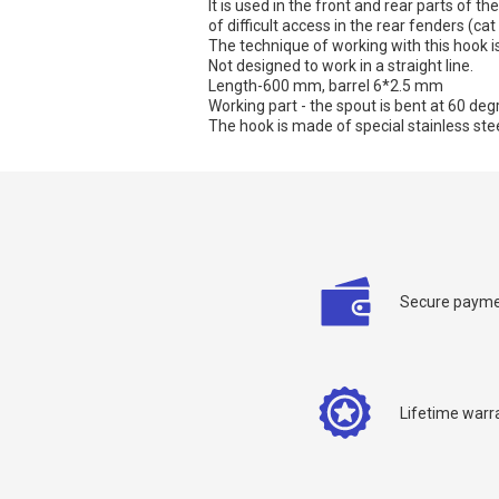
It is used in the front and rear parts of t
of difficult access in the rear fenders (cat
The technique of working with this hook is
Not designed to work in a straight line.
Length-600 mm, barrel 6*2.5 mm
Working part - the spout is bent at 60 deg
The hook is made of special stainless stee
C
Secure payme
Y
Lifetime warr