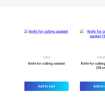
106V
106
Knife for cutting sealant
Knife for cuttin
(38 c
Add to cart
Add to 