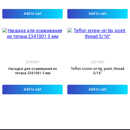
Add to cart
Add to cart
2341001
2321001
Насадка для осаживания из
Teflon screw-on tip, point, thread
титана 2341001 5 мм
5/16"
Add to cart
Add to cart