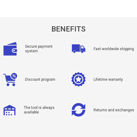
BENEFITS
Secure payment
Fast worldwide shipping
system
Discount program
Lifetime warranty
The tool is always
Returns and exchanges
available