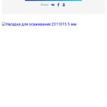
Share: