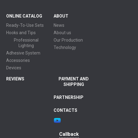
ONLINE CATALOG
ABOUT
Ready-To-Use Sets
News
Hooks and Tips
About us
Professional
Our Production
Lighting
Technology
Adhesive System
Accessories
Devices
REVIEWS
PAYMENT AND
SHIPPING
PARTNERSHIP
CONTACTS
Callback