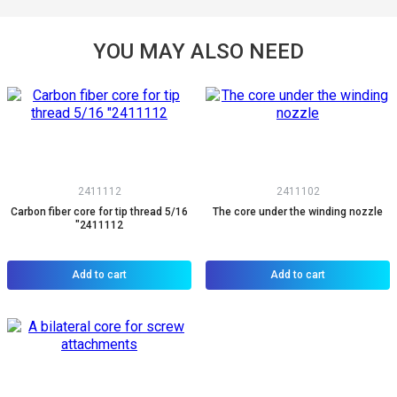
YOU MAY ALSO NEED
2411112
2411102
Carbon fiber core for tip thread 5/16
The core under the winding nozzle
"2411112
Add to cart
Add to cart