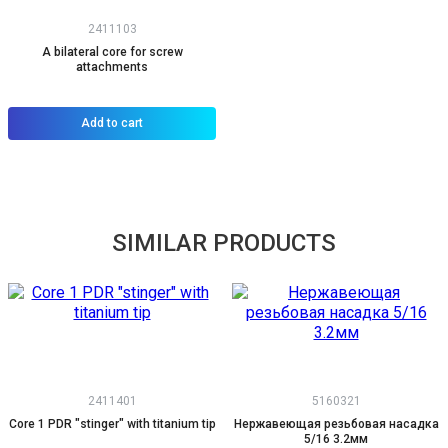
2411103
A bilateral core for screw
attachments
Add to cart
SIMILAR PRODUCTS
2411401
5160321
Core 1 PDR "stinger" with titanium tip
Нержавеющая резьбовая насадка
5/16 3.2мм