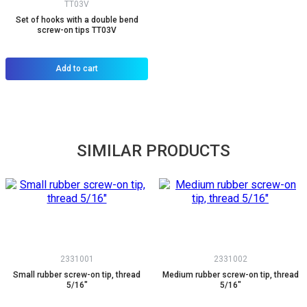
TT03V
Set of hooks with a double bend
screw-on tips TT03V
Add to cart
SIMILAR PRODUCTS
2331001
2331002
Small rubber screw-on tip, thread
Medium rubber screw-on tip, thread
5/16"
5/16"