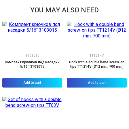
YOU MAY ALSO NEED
3103015
TT1214V
Комплект крючков под насадки
Hook with a double bend screw-on
5/16'' 3103015
tips TT1214V (Ø12 mm, 700 mm)
Add to cart
Add to cart