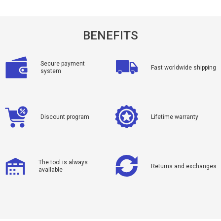
BENEFITS
Secure payment
Fast worldwide shipping
system
Discount program
Lifetime warranty
The tool is always
Returns and exchanges
available