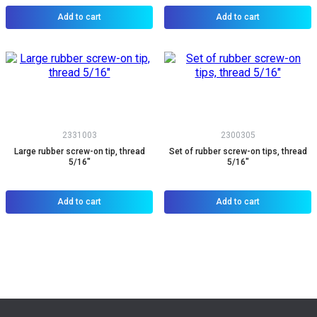
Add to cart
Add to cart
2331003
2300305
Large rubber screw-on tip, thread
Set of rubber screw-on tips, thread
5/16"
5/16"
Add to cart
Add to cart