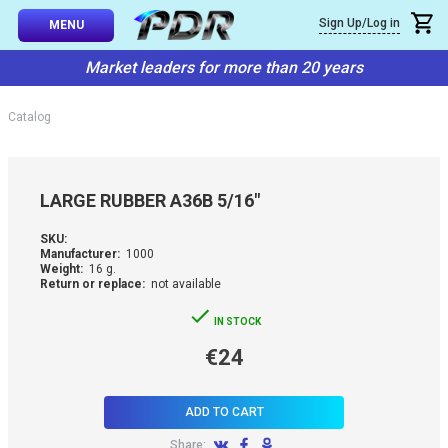
×
Sign Up/Log in
Callback
MENU
atalog
Market leaders for more than 20 years
-TO-USE SETS
You can request a free callback from the site. Fill in your phone numbe
You name
*
Catalog
 AND TIPS
Phone number
*
SSIONAL
LARGE RUBBER A36B 5/16"
ING
Confirm that you are
SKU:
not a robot:
Manufacturer:
1000
IVE SYSTEM
Weight:
16 g.
Return or replace:
not available
SORIES
IN STOCK
€24
ES
ADD TO CART
Share: