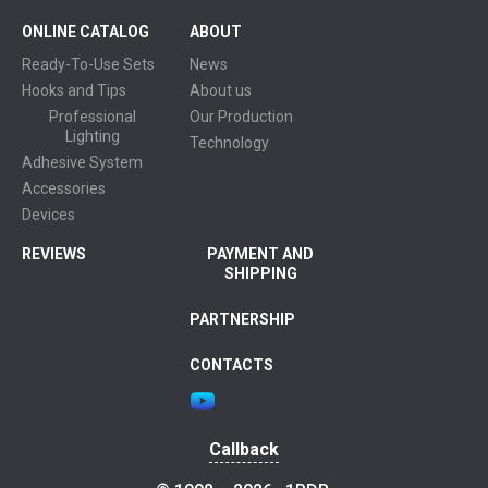
ONLINE CATALOG
ABOUT
Ready-To-Use Sets
News
Hooks and Tips
About us
Professional
Our Production
Lighting
Technology
Adhesive System
Accessories
Devices
REVIEWS
PAYMENT AND
SHIPPING
PARTNERSHIP
CONTACTS
Callback