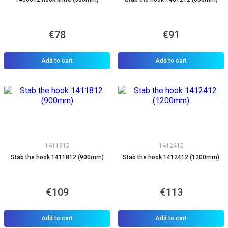
€78
€91
Add to cart
Add to cart
1411812
1412412
Stab the hook 1411812 (900mm)
Stab the hook 1412412 (1200mm)
€109
€113
Add to cart
Add to cart