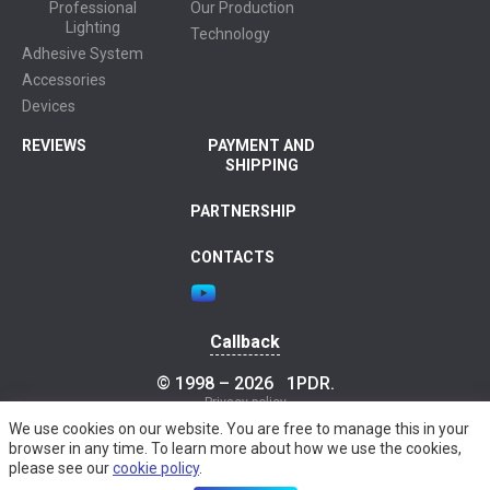
Professional
Our Production
Lighting
Technology
Adhesive System
Accessories
Devices
REVIEWS
PAYMENT AND
SHIPPING
PARTNERSHIP
CONTACTS
Callback
© 1998 – 2026
1PDR
.
Privacy policy
We use cookies on our website. You are free to manage this in your
browser in any time. To learn more about how we use the cookies,
please see our
cookie policy
.