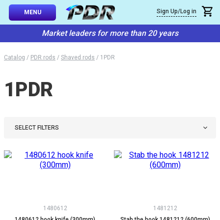
×
Sign Up/Log in
Callback
MENU
atalog
Market leaders for more than 20 years
-TO-USE SETS
You can request a free callback from the site. Fill in your phone numbe
You name
*
Catalog
/
PDR rods
/
Shaved rods
/
1PDR
 AND TIPS
1PDR
Phone number
*
SSIONAL
ING
Confirm that you are
not a robot:
IVE SYSTEM
SELECT FILTERS
SORIES
ES
1480612
1481212
1480612 hook knife (300mm)
Stab the hook 1481212 (600mm)