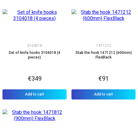
3104018
1471212
Set of knife hooks 3104018 (4
Stab the hook 1471212 (600mm)
pieces)
FlexBlack
€349
€91
Add to cart
Add to cart