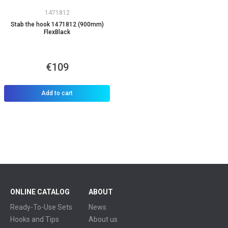
1471812
Stab the hook 1471812 (900mm)
FlexBlack
€109
Add to cart
ONLINE CATALOG
ABOUT
Ready-To-Use Sets
News
Hooks and Tips
About us