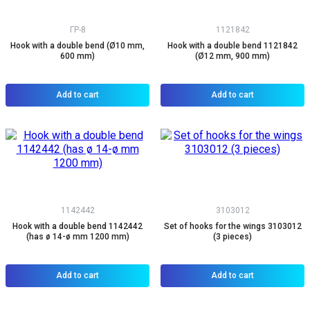
ГР-8
1121842
Hook with a double bend (Ø10 mm,
Hook with a double bend 1121842
600 mm)
(Ø12 mm, 900 mm)
Add to cart
Add to cart
1142442
3103012
Hook with a double bend 1142442
Set of hooks for the wings 3103012
(has ø 14-ø mm 1200 mm)
(3 pieces)
Add to cart
Add to cart