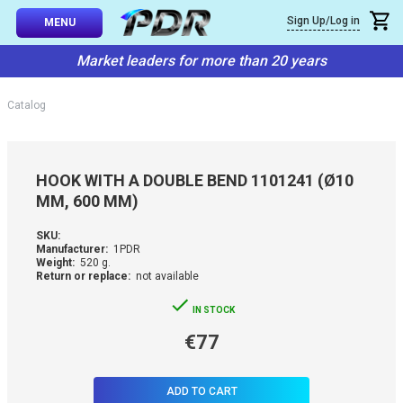
×
Sign Up/Log in
Callback
MENU
atalog
Market leaders for more than 20 years
-TO-USE SETS
You can request a free callback from the site. Fill in your phone numbe
You name
*
Catalog
 AND TIPS
Phone number
*
SSIONAL
HOOK WITH A DOUBLE BEND 1101241 (Ø10
ING
MM, 600 MM)
Confirm that you are
not a robot:
IVE SYSTEM
SKU:
Manufacturer:
1PDR
Weight:
520 g.
Return or replace:
not available
SORIES
IN STOCK
ES
€77
ADD TO CART