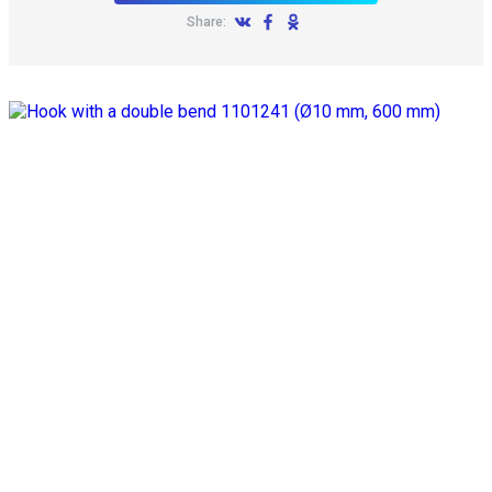
Share: