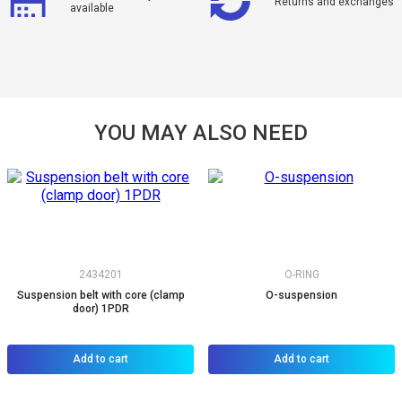
Returns and exchanges
available
YOU MAY ALSO NEED
2434201
O-RING
Suspension belt with core (clamp
O-suspension
door) 1PDR
Add to cart
Add to cart