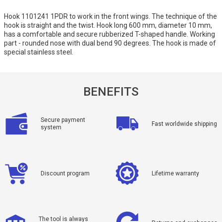
Hook 1101241 1PDR to work in the front wings. The technique of the
hook is straight and the twist. Hook long 600 mm, diameter 10 mm,
has a comfortable and secure rubberized T-shaped handle. Working
part - rounded nose with dual bend 90 degrees. The hook is made of
special stainless steel.
BENEFITS
Secure payment
Fast worldwide shipping
system
Discount program
Lifetime warranty
The tool is always