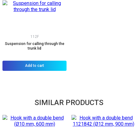
112F
Suspension for calling through the
trunk lid
Add to cart
SIMILAR PRODUCTS