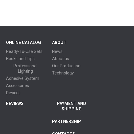
ONLINE CATALOG
ABOUT
Ready-To-Use Sets
News
Hooks and Tips
About us
Professional
Our Production
Lighting
Technology
Adhesive System
Accessories
Devices
REVIEWS
PAYMENT AND
SHIPPING
PARTNERSHIP