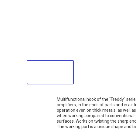
Multifunctional hook of the "Freddy" seri
amplifiers, in the ends of parts and in a 
operation even on thick metals, as well 
when working compared to conventional o
surfaces, Works on twisting the sharp end
The working part is a unique shape and be