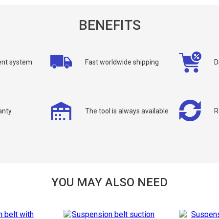
BENEFITS
nt system
Fast worldwide shipping
D
allback
ou can request a free callback from the site. Fill in your phone number an
anty
The tool is always available
R
You name
*
Phone number
*
Confirm that you are
YOU MAY ALSO NEED
not a robot: