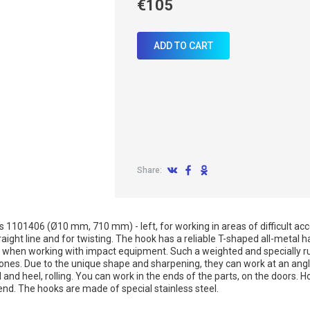
€105
ADD TO CART
Share:
es 1101406 (Ø10 mm, 710 mm) - left, for working in areas of difficult ac
straight line and for twisting. The hook has a reliable T-shaped all-metal
as when working with impact equipment. Such a weighted and specially ru
nes. Due to the unique shape and sharpening, they can work at an angl
 and heel, rolling. You can work in the ends of the parts, on the doors
nd. The hooks are made of special stainless steel.