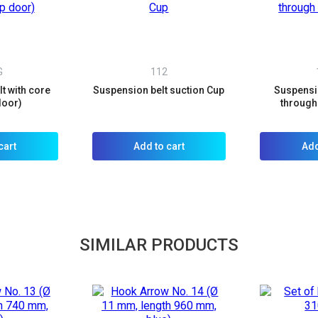
G
112
t with core
Suspension belt suction Cup
Suspensio
door)
through 
cart
Add to cart
Add
SIMILAR PRODUCTS