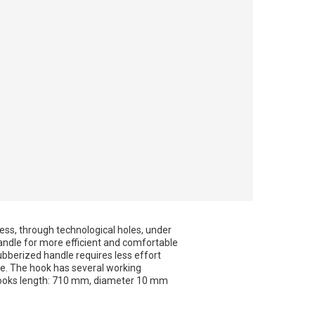
cess, through technological holes, under
 handle for more efficient and comfortable
bberized handle requires less effort
e. The hook has several working
. Hooks length: 710 mm, diameter 10 mm