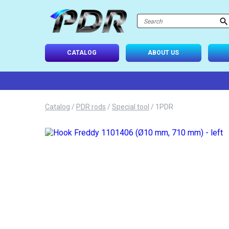
atalog
-USE SETS
CATALOG
ABOUT US
D TIPS
ONAL LIGHTING
Catalog
/
PDR rods
/
Special tool
/
1PDR
 SYSTEM
IES