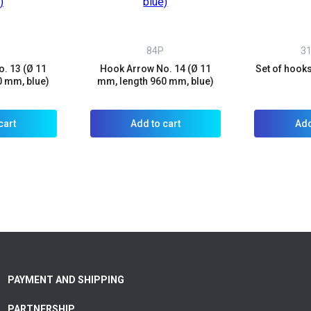
84P
3
. 13 (Ø 11
Hook Arrow No. 14 (Ø 11
Set of hook
0 mm, blue)
mm, length 960 mm, blue)
cart
Add to cart
Add
PAYMENT AND SHIPPING
PARTNERSHIP