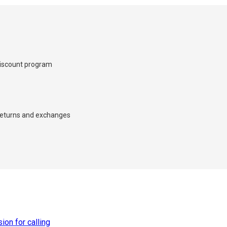
iscount program
×
d we’ll call you back.
eturns and exchanges