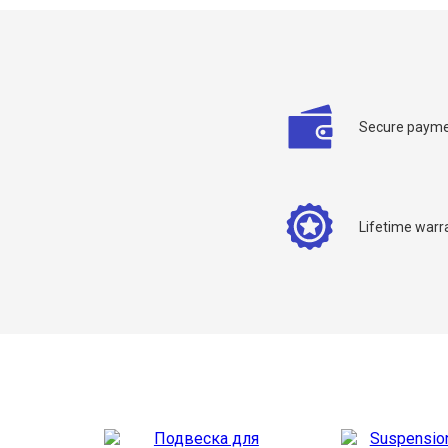
Secure payme
C
Y
Lifetime warr