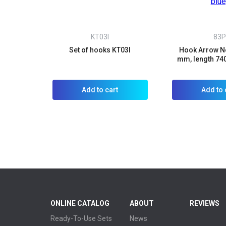
KT03I
83P
Set of hooks KT03I
Hook Arrow No
mm, length 74
Add to cart
Add to 
ONLINE CATALOG
ABOUT
REVIEWS
Ready-To-Use Sets
News