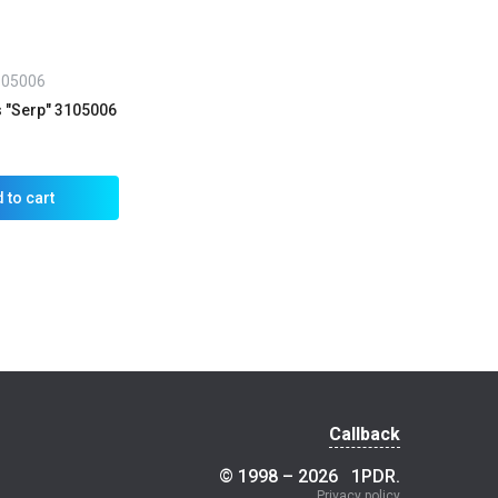
105006
s "Serp" 3105006
 to cart
Callback
© 1998 – 2026
1PDR
.
Privacy policy