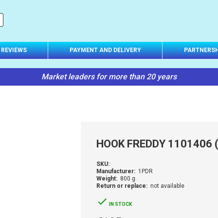
REVIEWS
PAYMENT AND DELIVERY
PARTNERSH
Market leaders for more than 20 years
HOOK FREDDY 1101406 (
SKU:
Manufacturer:
1PDR
Weight:
800 g.
Return or replace:
not available
IN STOCK