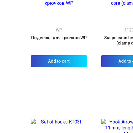
WP
112
Подвеска для крючков WP
Suspension bel
(clamp 
Add to cart
Add to 