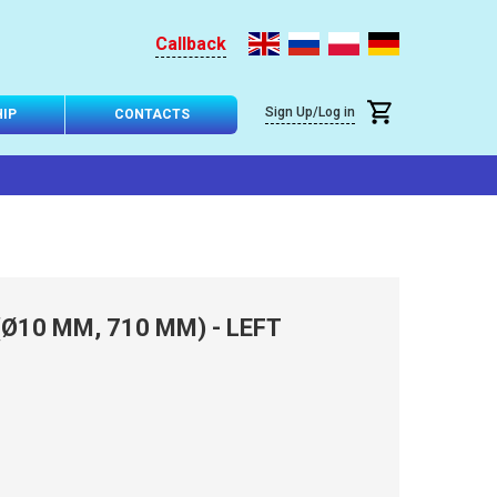
Callback
Sign Up/Log in
IP
CONTACTS
Ø10 MM, 710 MM) - LEFT