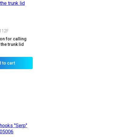
112F
n for calling
the trunk lid
 to cart