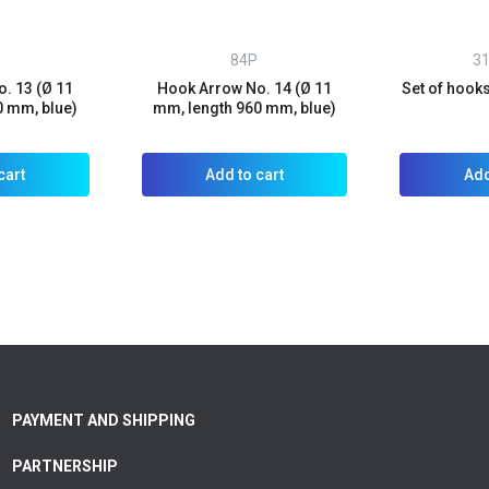
84P
3
. 13 (Ø 11
Hook Arrow No. 14 (Ø 11
Set of hook
0 mm, blue)
mm, length 960 mm, blue)
cart
Add to cart
Add
PAYMENT AND SHIPPING
PARTNERSHIP