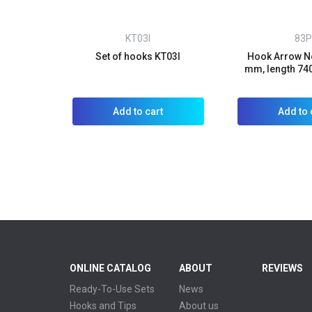
KT03I
83P
Set of hooks KT03I
Hook Arrow No
mm, length 74
Add to cart
Add to 
ONLINE CATALOG
ABOUT
REVIEWS
Ready-To-Use Sets
News
Hooks and Tips
About us