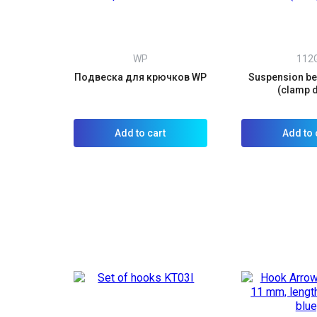
WP
112
Подвеска для крючков WP
Suspension bel
(clamp 
Add to cart
Add to 