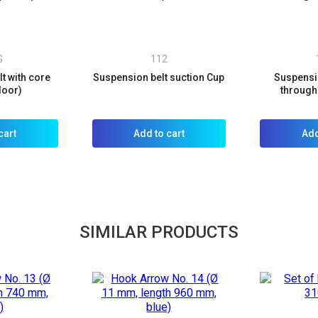
G
112
t with core
Suspension belt suction Cup
Suspensio
door)
through 
cart
Add to cart
Add
SIMILAR PRODUCTS