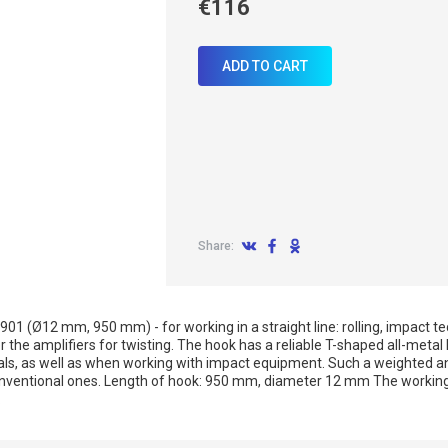
€116
ADD TO CART
Share:
01 (Ø12 mm, 950 mm) - for working in a straight line: rolling, impact tech
 the amplifiers for twisting. The hook has a reliable T-shaped all-metal
ls, as well as when working with impact equipment. Such a weighted an
nventional ones. Length of hook: 950 mm, diameter 12 mm The working 
.