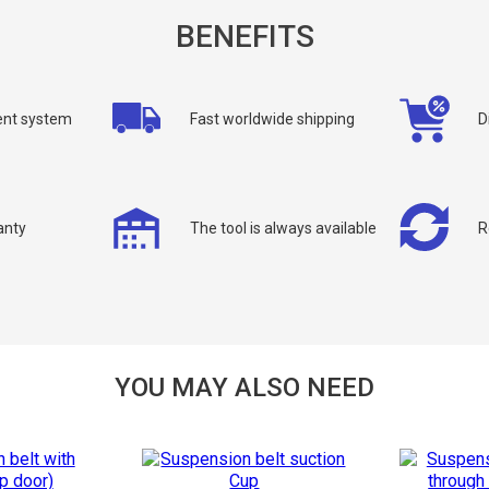
BENEFITS
nt system
Fast worldwide shipping
D
allback
anty
The tool is always available
R
ou can request a free callback from the site. Fill in your phone number an
You name
*
Phone number
*
Confirm that you are
YOU MAY ALSO NEED
not a robot: