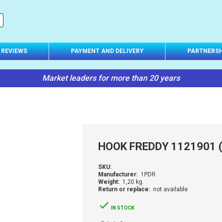
REVIEWS
PAYMENT AND DELIVERY
PARTNERSH
Market leaders for more than 20 years
HOOK FREDDY 1121901 
SKU:
Manufacturer:
1PDR
Weight:
1,20 kg.
Return or replace:
not available
IN STOCK