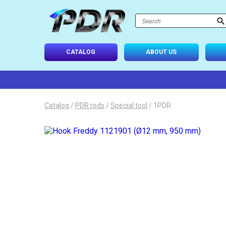
atalog
-USE SETS
CATALOG
ABOUT US
D TIPS
ONAL LIGHTING
Catalog
/
PDR rods
/
Special tool
/
1PDR
 SYSTEM
IES