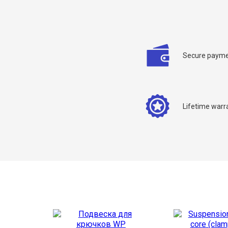
Secure payme
C
Lifetime warr
Y