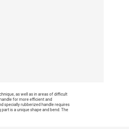
nique, as well as in areas of difficult
 handle for more efficient and
d specially rubberized handle requires
part is a unique shape and bend. The