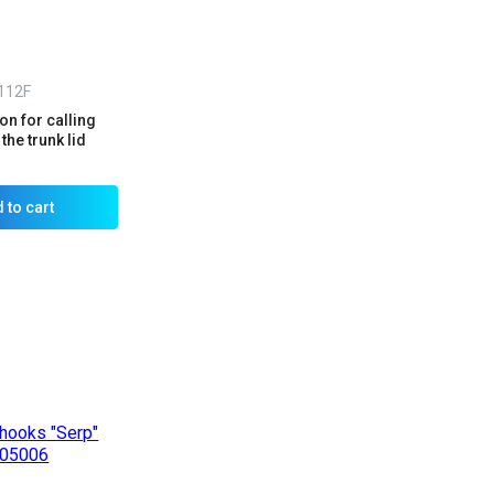
112F
n for calling
the trunk lid
 to cart