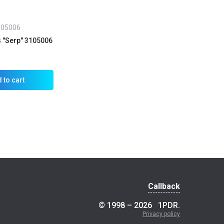
105006
s "Serp" 3105006
 to cart
Callback
© 1998 – 2026
1PDR
.
Privacy policy