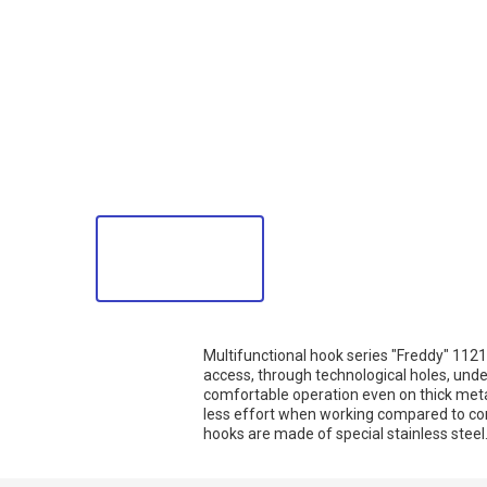
Multifunctional hook series "Freddy" 11219
access, through technological holes, under
comfortable operation even on thick meta
less effort when working compared to co
hooks are made of special stainless steel