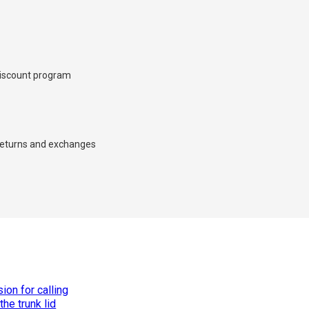
iscount program
×
eturns and exchanges
d we’ll call you back.