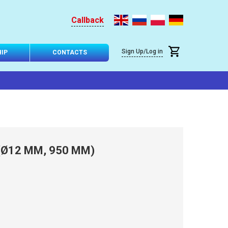
Callback
Sign Up/Log in
IP
CONTACTS
(Ø12 MM, 950 MM)