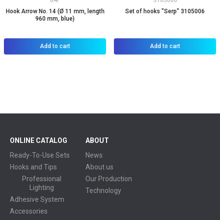
84P
3105006
Hook Arrow No. 14 (Ø 11 mm, length
Set of hooks "Serp" 3105006
960 mm, blue)
Add to cart
Add to cart
ONLINE CATALOG
ABOUT
Ready-To-Use Sets
News
Hooks and Tips
About us
Professional
Our Production
Lighting
Technology
Adhesive System
Accessories