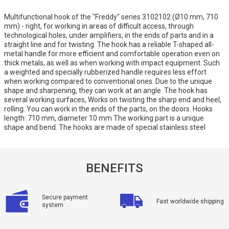
Multifunctional hook of the "Freddy" series 3102102 (Ø10 mm, 710
mm) - right, for working in areas of difficult access, through
technological holes, under amplifiers, in the ends of parts and in a
straight line and for twisting. The hook has a reliable T-shaped all-
metal handle for more efficient and comfortable operation even on
thick metals, as well as when working with impact equipment. Such
a weighted and specially rubberized handle requires less effort
when working compared to conventional ones. Due to the unique
shape and sharpening, they can work at an angle. The hook has
several working surfaces, Works on twisting the sharp end and heel,
rolling. You can work in the ends of the parts, on the doors. Hooks
length: 710 mm, diameter 10 mm The working part is a unique
shape and bend. The hooks are made of special stainless steel
BENEFITS
Secure payment
Fast worldwide shipping
system