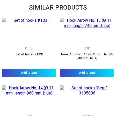
SIMILAR PRODUCTS
KT03I
83P
Set of hooks KT03I
Hook Arrow No. 13 (Ø 11 mm, length
740 mm, blue)
Add to cart
Add to cart