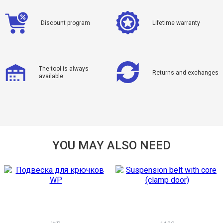
Discount program
Lifetime warranty
The tool is always
Returns and exchanges
available
YOU MAY ALSO NEED