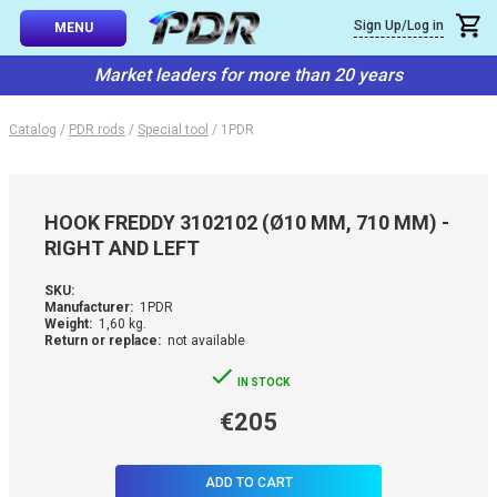
×
Sign Up/Log in
Callback
MENU
atalog
Market leaders for more than 20 years
-TO-USE SETS
You can request a free callback from the site. Fill in your phone numbe
You name
*
Catalog
/
PDR rods
/
Special tool
/
1PDR
 AND TIPS
Phone number
*
SSIONAL
HOOK FREDDY 3102102 (Ø10 MM, 710 MM) -
ING
RIGHT AND LEFT
Confirm that you are
not a robot:
IVE SYSTEM
SKU:
Manufacturer:
1PDR
Weight:
1,60 kg.
Return or replace:
not available
SORIES
IN STOCK
ES
€205
ADD TO CART