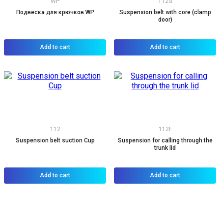
WP
112G
Подвеска для крючков WP
Suspension belt with core (clamp
door)
Add to cart
Add to cart
112
112F
Suspension belt suction Cup
Suspension for calling through the
trunk lid
Add to cart
Add to cart