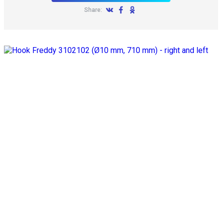
Share: