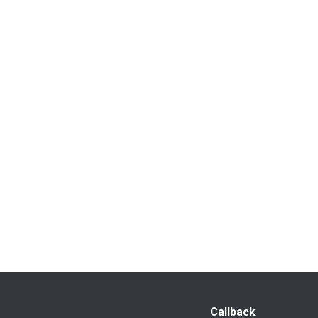
Callback