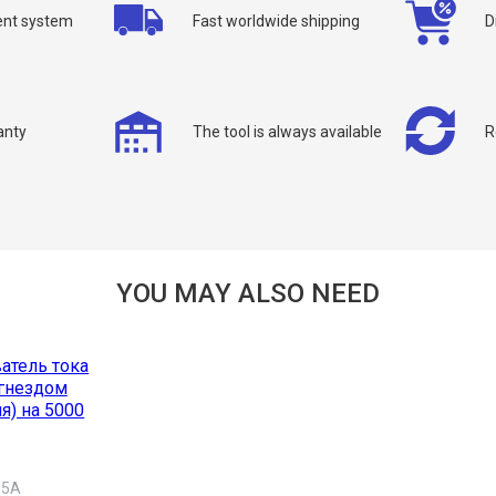
nt system
Fast worldwide shipping
D
ou can request a free callback from the site. Fill in your phone number an
You name
*
Phone number
*
anty
The tool is always available
R
Confirm that you are
not a robot:
YOU MAY ALSO NEED
 5A