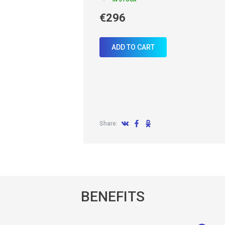
€296
ADD TO CART
Share:
BENEFITS
allback