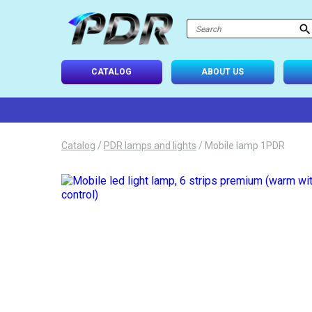
atalog
-USE SETS
CATALOG
ABOUT US
D TIPS
ONAL LIGHTING
Catalog
/
PDR lamps and lights
/
Mobile lamp 1PDR
 SYSTEM
IES