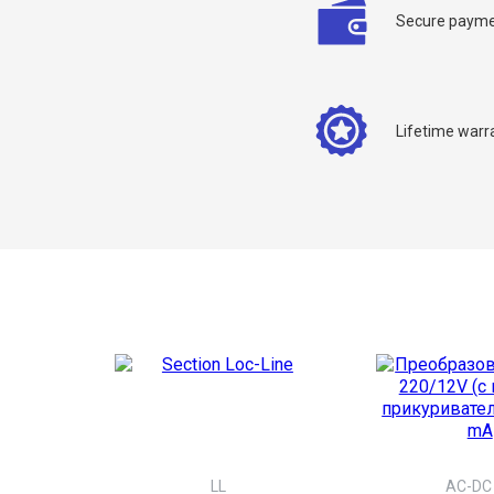
Secure payme
Y
Lifetime warr
LL
AC-DC