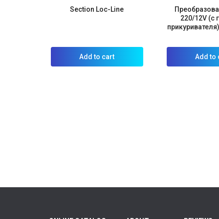
Section Loc-Line
Преобразова
220/12V (с
прикуривателя)
Add to cart
Add to 