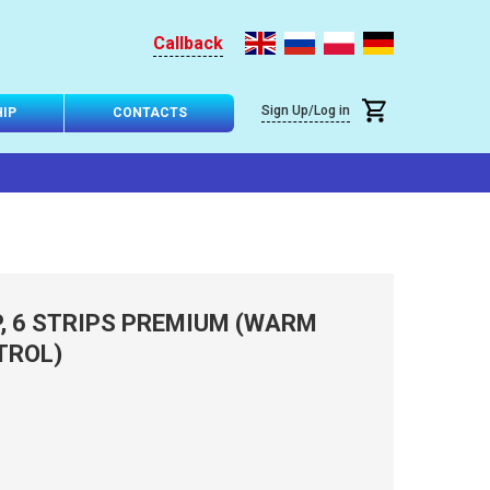
Callback
Sign Up/Log in
IP
CONTACTS
P, 6 STRIPS PREMIUM (WARM
TROL)