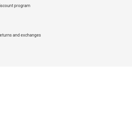
iscount program
d we’ll call you back.
eturns and exchanges