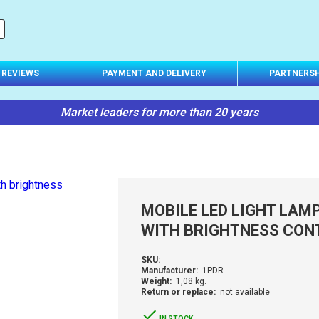
REVIEWS
PAYMENT AND DELIVERY
PARTNERSH
Market leaders for more than 20 years
MOBILE LED LIGHT LAM
WITH BRIGHTNESS CON
SKU:
Manufacturer:
1PDR
Weight:
1,08 kg.
Return or replace:
not available
IN STOCK