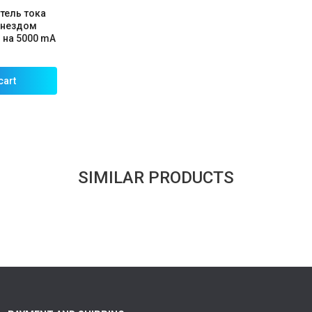
тель тока
 гнездом
 на 5000 mA
cart
SIMILAR PRODUCTS