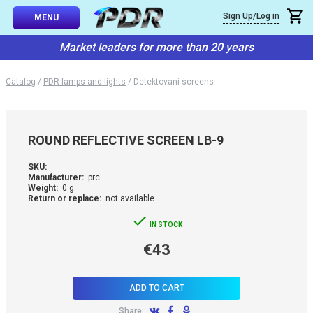
×
Sign Up/Log in
Callback
MENU
atalog
Market leaders for more than 20 years
-TO-USE SETS
You can request a free callback from the site. Fill in your phone numbe
You name
*
Catalog
/
PDR lamps and lights
/
Detektovani screens
 AND TIPS
Phone number
*
SSIONAL
ROUND REFLECTIVE SCREEN LB-9
ING
Confirm that you are
SKU:
not a robot:
Manufacturer:
prc
IVE SYSTEM
Weight:
0 g.
Return or replace:
not available
SORIES
IN STOCK
€43
ES
ADD TO CART
Share: