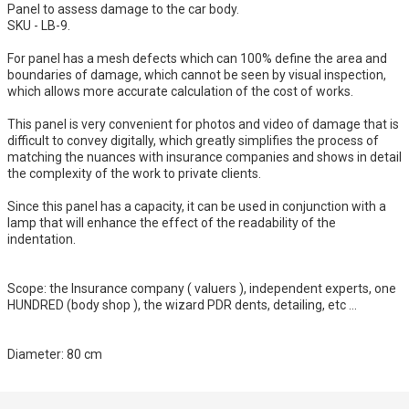
Panel to assess damage to the car body.
SKU - LB-9.
For panel has a mesh defects which can 100% define the area and
boundaries of damage, which cannot be seen by visual inspection,
which allows more accurate calculation of the cost of works.
This panel is very convenient for photos and video of damage that is
difficult to convey digitally, which greatly simplifies the process of
matching the nuances with insurance companies and shows in detail
the complexity of the work to private clients.
Since this panel has a capacity, it can be used in conjunction with a
lamp that will enhance the effect of the readability of the
indentation.
Scope: the Insurance company ( valuers ), independent experts, one
HUNDRED (body shop ), the wizard PDR dents, detailing, etc ...
Diameter: 80 cm