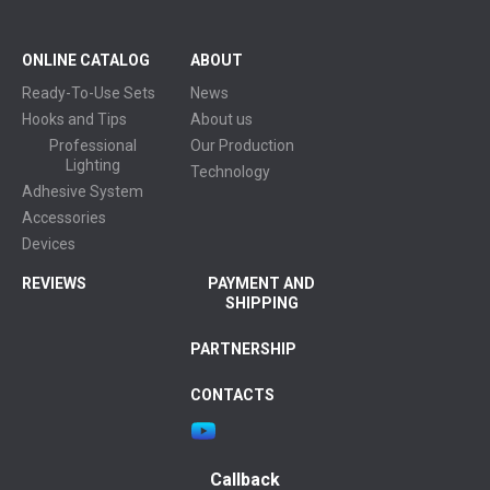
ONLINE CATALOG
ABOUT
Ready-To-Use Sets
News
Hooks and Tips
About us
Professional
Our Production
Lighting
Technology
Adhesive System
Accessories
Devices
REVIEWS
PAYMENT AND
SHIPPING
PARTNERSHIP
CONTACTS
Callback