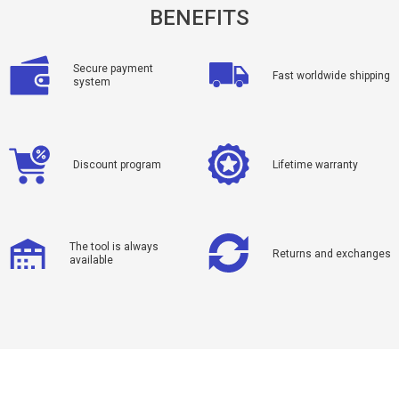
BENEFITS
Secure payment
Fast worldwide shipping
system
Discount program
Lifetime warranty
The tool is always
Returns and exchanges
available