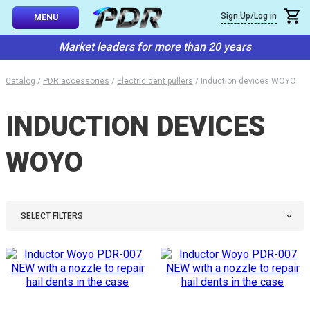
×
Sign Up/Log in
Callback
MENU
atalog
Market leaders for more than 20 years
-TO-USE SETS
You can request a free callback from the site. Fill in your phone numbe
You name
*
Catalog
/
PDR accessories
/
Electric dent pullers
/
Induction devices WOYO
 AND TIPS
INDUCTION DEVICES
Phone number
*
SSIONAL
ING
WOYO
Confirm that you are
not a robot:
IVE SYSTEM
SORIES
SELECT FILTERS
ES