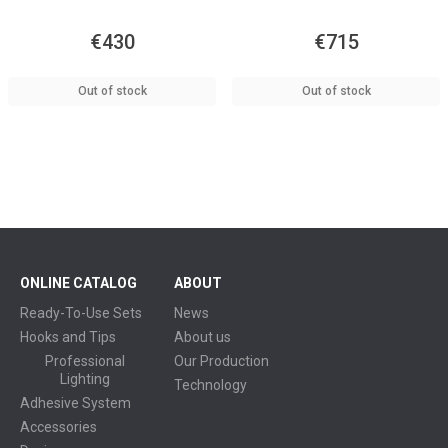
€430
€715
Out of stock
Out of stock
ONLINE CATALOG
ABOUT
Ready-To-Use Sets
News
Hooks and Tips
About us
Professional
Our Production
Lighting
Technology
Adhesive System
Accessories