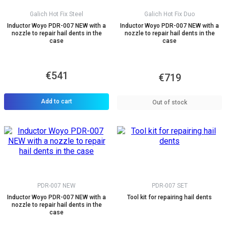
Galich Hot Fix Steel
Galich Hot Fix Duo
Inductor Woyo PDR-007 NEW with a
Inductor Woyo PDR-007 NEW with a
nozzle to repair hail dents in the
nozzle to repair hail dents in the
case
case
€541
€719
Add to cart
Out of stock
PDR-007 NEW
PDR-007 SET
Inductor Woyo PDR-007 NEW with a
Tool kit for repairing hail dents
nozzle to repair hail dents in the
case