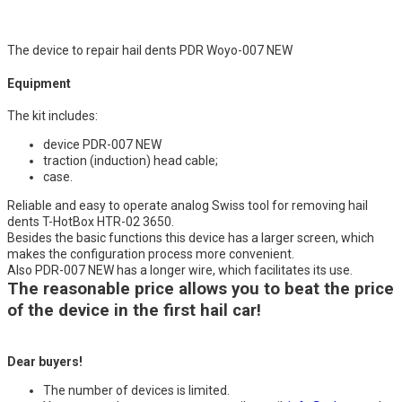
The device to repair hail dents PDR Woyo-007 NEW
Equipment
The kit includes:
device PDR-007 NEW
traction (induction) head cable;
case.
Reliable and easy to operate analog Swiss tool for removing hail
dents T-HotBox HTR-02 3650.
Besides the basic functions this device has a larger screen, which
makes the configuration process more convenient.
Also PDR-007 NEW has a longer wire, which facilitates its use.
The reasonable price allows you to beat the price
of the device in the first hail car!
Dear buyers!
The number of devices is limited.