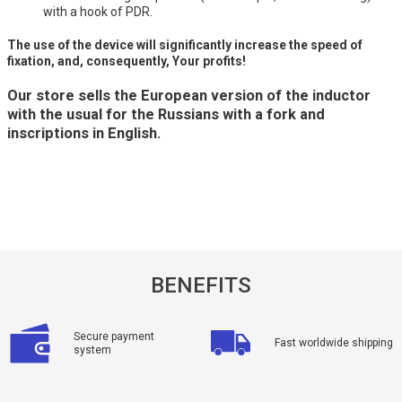
with a hook of PDR.
The use of the device will significantly increase the speed of
fixation, and, consequently, Your profits!
Our store sells the European version of the inductor
with the usual for the Russians with a fork and
inscriptions in English.
BENEFITS
Secure payment
Fast worldwide shipping
system