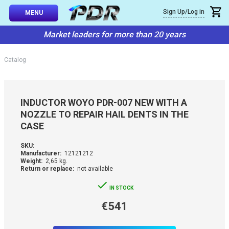
×
Sign Up/Log in
Callback
MENU
atalog
Market leaders for more than 20 years
-TO-USE SETS
You can request a free callback from the site. Fill in your phone numbe
You name
*
Catalog
 AND TIPS
Phone number
*
SSIONAL
INDUCTOR WOYO PDR-007 NEW WITH A
ING
NOZZLE TO REPAIR HAIL DENTS IN THE
Confirm that you are
CASE
not a robot:
IVE SYSTEM
SKU:
Manufacturer:
12121212
SORIES
Weight:
2,65 kg.
Return or replace:
not available
ES
IN STOCK
€541