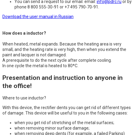
You can send a request to our email. email:
info@pdrc.ru
or by
phone 8 800 555-30-91 or +7 495 790-70-91.
Download the user manual in Russian
How does a inductor?
When heated, metal expands. Because the heating area is very
small, and the heating rate is very high, then when you extend the
paint and lacquer is not damaged.
A prerequisite to do the next cycle after complete cooling.
In one cycle the metal is heated to 80*C.
Presentation and instruction to anyone in
the office!
Where to use inductor?
With this device, the rectifier dents you can get rid of different types
of damage. This device will be useful to you in the following cases:
when you get rid of stretching of the metal surfaces;
when removing minor surface damage;
when removing deep dents (for example, a failed Parking)