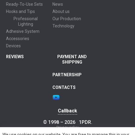
Ready-To-Use Sets
News
Hooks and Tips
About us
Professional
Our Production
Lighting
Technology
Adhesive System
Accessories
Devices
REVIEWS
PAYMENT AND
SHIPPING
PARTNERSHIP
CONTACTS
Callback
© 1998 – 2026
1PDR
.
Privacy policy
We use cookies on our website. You are free to manage this in your