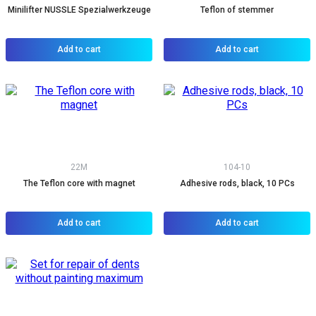
Minilifter NUSSLE Spezialwerkzeuge
Teflon of stemmer
Add to cart
Add to cart
22M
104-10
The Teflon core with magnet
Adhesive rods, black, 10 PCs
Add to cart
Add to cart