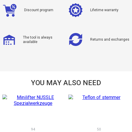
Discount program
Lifetime warranty
The tool is always
Returns and exchanges
available
YOU MAY ALSO NEED
94
50