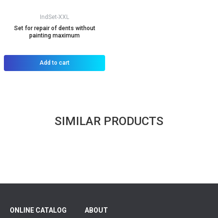
IndSet-XXL
Set for repair of dents without
painting maximum
Add to cart
SIMILAR PRODUCTS
ONLINE CATALOG
ABOUT