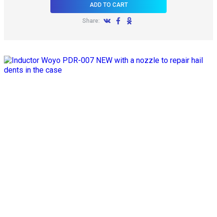
ADD TO CART
Share: