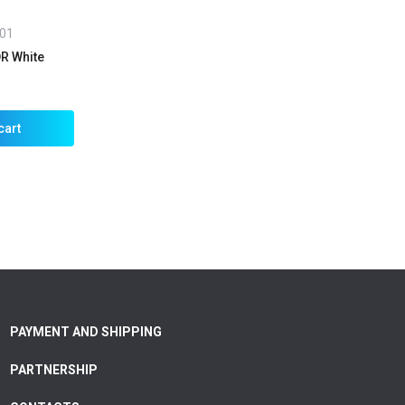
01
R White
cart
PAYMENT AND SHIPPING
PARTNERSHIP