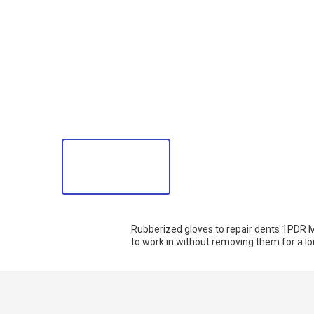
Rubberized gloves to repair dents 1PDR M
to work in without removing them for a lon