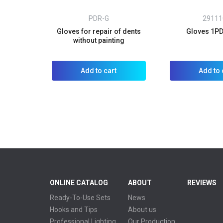
PDR-G
29111
Gloves for repair of dents
Gloves 1PD
without painting
Add to cart
Add to 
ONLINE CATALOG
ABOUT
REVIEWS
Ready-To-Use Sets
News
Hooks and Tips
About us
Professional Lighting
Our Production