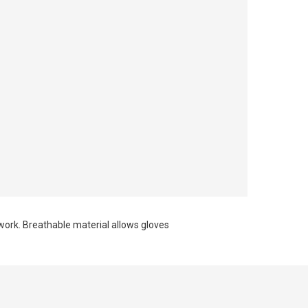
work. Breathable material allows gloves