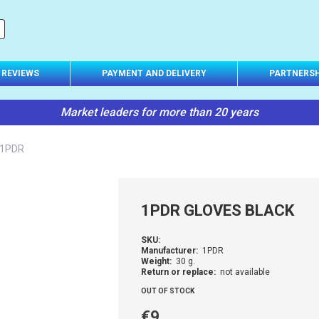
REVIEWS
PAYMENT AND DELIVERY
PARTNERSH
Market leaders for more than 20 years
 1PDR
1PDR GLOVES BLACK
SKU:
Manufacturer:
1PDR
Weight:
30 g.
Return or replace:
not available
OUT OF STOCK
€9