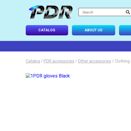
atalog
-USE SETS
CATALOG
ABOUT US
D TIPS
ONAL LIGHTING
Catalog
/
PDR accessories
/
Other accessories
/
Clothing
 SYSTEM
IES