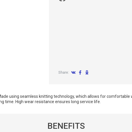
Share:
ade using seamless knitting technology, which allows for comfortable 
g time. High wear resistance ensures long service life.
BENEFITS