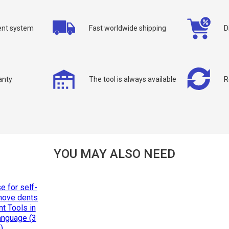
nt system
Fast worldwide shipping
D
allback
anty
The tool is always available
R
ou can request a free callback from the site. Fill in your phone number an
You name
*
Phone number
*
YOU MAY ALSO NEED
Confirm that you are
not a robot: