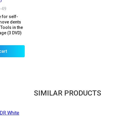
-49
 for self-
emove dents
Tools in the
age (3 DVD)
cart
SIMILAR PRODUCTS