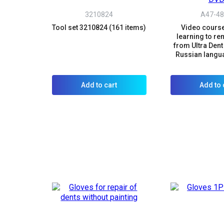
3210824
A47-48
Tool set 3210824 (161 items)
Video course
learning to r
from Ultra Dent 
Russian langu
Add to cart
Add to 