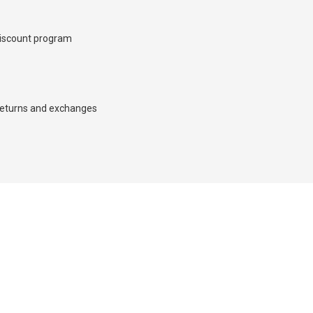
iscount program
×
eturns and exchanges
d we’ll call you back.