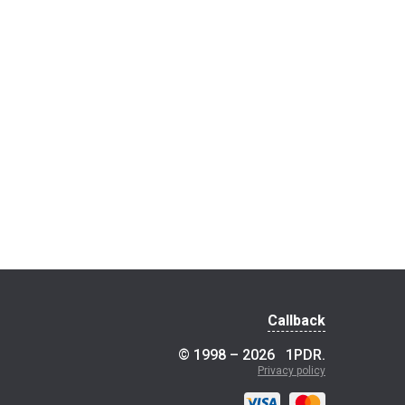
Callback
© 1998 – 2026
1PDR
.
Privacy policy