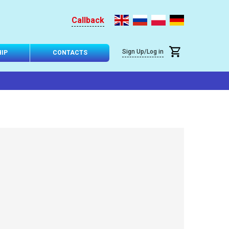
Callback
Sign Up/Log in
IP
CONTACTS