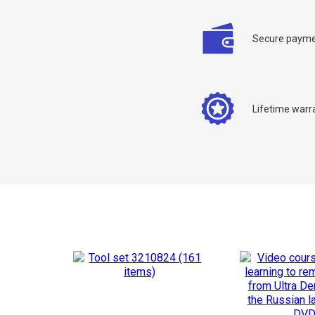
Secure payme
C
Lifetime warr
Y