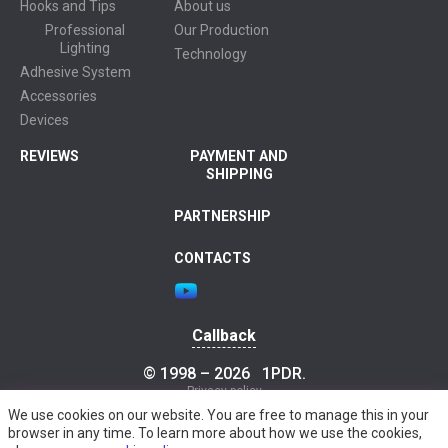
Hooks and Tips
About us
Professional
Our Production
Lighting
Technology
Adhesive System
Accessories
Devices
REVIEWS
PAYMENT AND
SHIPPING
PARTNERSHIP
CONTACTS
Callback
© 1998 – 2026
1PDR
.
Privacy policy
We use cookies on our website. You are free to manage this in your
browser in any time. To learn more about how we use the cookies,