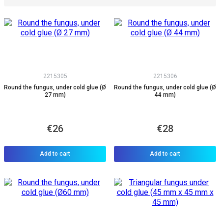
2215305
2215306
Round the fungus, under cold glue (Ø
Round the fungus, under cold glue (Ø
27 mm)
44 mm)
€26
€28
Add to cart
Add to cart