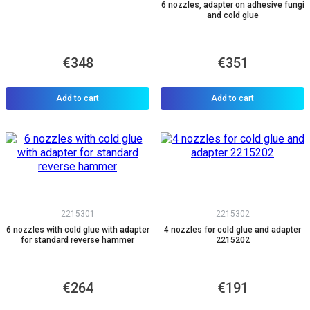
6 nozzles, adapter on adhesive fungi
and cold glue
€348
€351
Add to cart
Add to cart
2215301
2215302
6 nozzles with cold glue with adapter
4 nozzles for cold glue and adapter
for standard reverse hammer
2215202
€264
€191