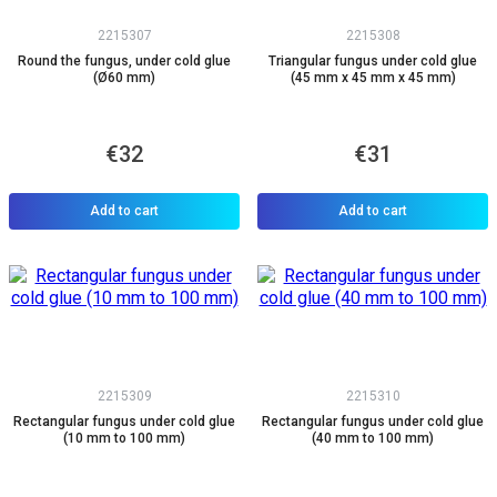
2215307
2215308
Round the fungus, under cold glue
Triangular fungus under cold glue
(Ø60 mm)
(45 mm x 45 mm x 45 mm)
€32
€31
Add to cart
Add to cart
2215309
2215310
Rectangular fungus under cold glue
Rectangular fungus under cold glue
(10 mm to 100 mm)
(40 mm to 100 mm)