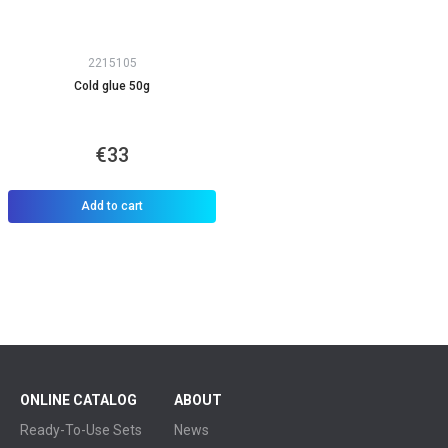
2215105
Cold glue 50g
€33
Add to cart
ONLINE CATALOG
ABOUT
Ready-To-Use Sets
News