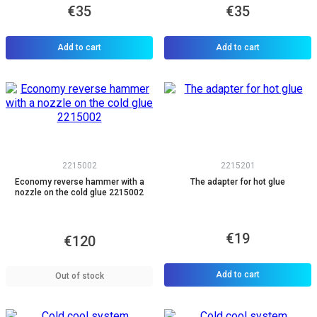
€35
€35
Add to cart
Add to cart
2215002
2215201
Economy reverse hammer with a
The adapter for hot glue
nozzle on the cold glue 2215002
€19
€120
Add to cart
Out of stock