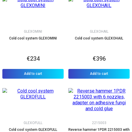
GLEXOMINI
GLEXOHAIL
Cold cool system GLEXOMINI
Cold cool system GLEXOHAIL
€234
€396
Add to cart
Add to cart
GLEXOFULL
2215003
Cold cool system GLEXOFULL
Reverse hammer 1PDR 2215003 with