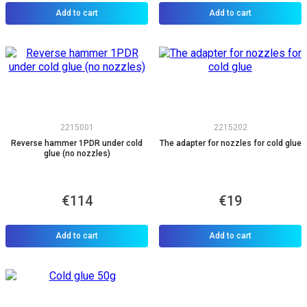
Add to cart
Add to cart
2215001
2215202
Reverse hammer 1PDR under cold
The adapter for nozzles for cold glue
glue (no nozzles)
€114
€19
Add to cart
Add to cart