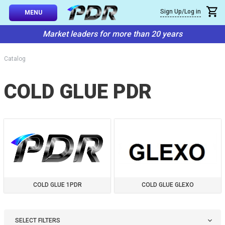
×
Sign Up/Log in
Callback
MENU
atalog
Market leaders for more than 20 years
-TO-USE SETS
You can request a free callback from the site. Fill in your phone numbe
You name
*
Catalog
 AND TIPS
COLD GLUE PDR
Phone number
*
SSIONAL
ING
Confirm that you are
not a robot:
IVE SYSTEM
SORIES
ES
COLD GLUE 1PDR
COLD GLUE GLEXO
SELECT FILTERS