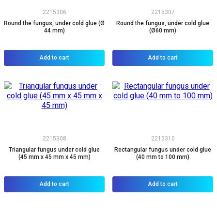
2215306
2215307
Round the fungus, under cold glue (Ø
Round the fungus, under cold glue
44 mm)
(Ø60 mm)
Add to cart
Add to cart
2215308
2215310
Triangular fungus under cold glue
Rectangular fungus under cold glue
(45 mm x 45 mm x 45 mm)
(40 mm to 100 mm)
Add to cart
Add to cart