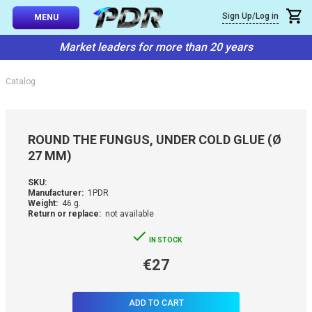
×
Sign Up/Log in
Callback
MENU
atalog
Market leaders for more than 20 years
-TO-USE SETS
You can request a free callback from the site. Fill in your phone numbe
You name
*
Catalog
 AND TIPS
Phone number
*
SSIONAL
ROUND THE FUNGUS, UNDER COLD GLUE (Ø
ING
27 MM)
Confirm that you are
not a robot:
IVE SYSTEM
SKU:
Manufacturer:
1PDR
Weight:
46 g.
Return or replace:
not available
SORIES
IN STOCK
ES
€27
ADD TO CART