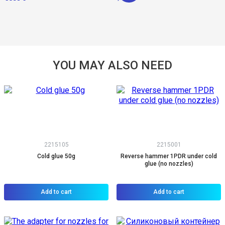
YOU MAY ALSO NEED
2215105
2215001
Cold glue 50g
Reverse hammer 1PDR under cold
glue (no nozzles)
Add to cart
Add to cart