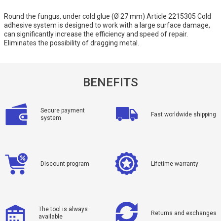
Round the fungus, under cold glue (Ø 27 mm) Article 2215305 Cold
adhesive system is designed to work with a large surface damage,
can significantly increase the efficiency and speed of repair.
Eliminates the possibility of dragging metal.
BENEFITS
Secure payment
Fast worldwide shipping
system
Discount program
Lifetime warranty
The tool is always
Returns and exchanges
available