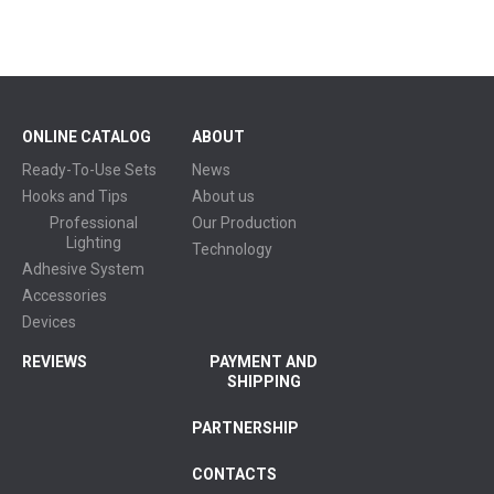
ONLINE CATALOG
ABOUT
Ready-To-Use Sets
News
Hooks and Tips
About us
Professional
Our Production
Lighting
Technology
Adhesive System
Accessories
Devices
REVIEWS
PAYMENT AND
SHIPPING
PARTNERSHIP
CONTACTS