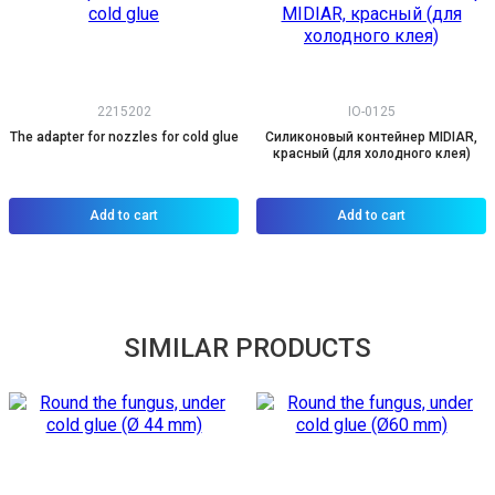
2215202
IO-0125
The adapter for nozzles for cold glue
Силиконовый контейнер MIDIAR,
красный (для холодного клея)
Add to cart
Add to cart
SIMILAR PRODUCTS