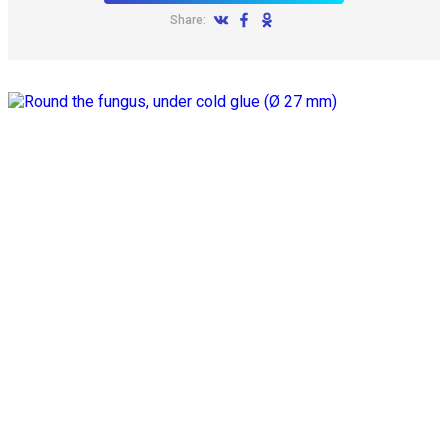
Share: