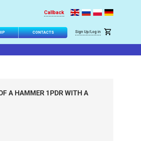
Callback
Sign Up/Log in
IP
CONTACTS
OF A HAMMER 1PDR WITH A