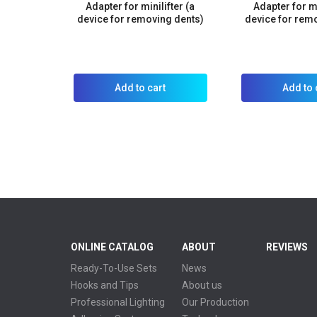
Adapter for minilifter (a
Adapter for mi
device for removing dents)
device for rem
Add to cart
Add to 
ONLINE CATALOG
ABOUT
REVIEWS
Ready-To-Use Sets
News
Hooks and Tips
About us
Professional Lighting
Our Production