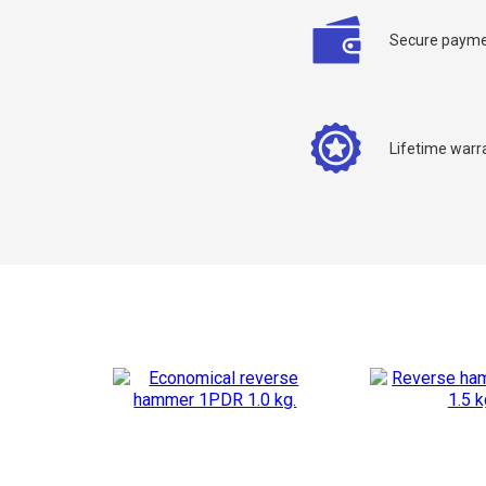
Secure payme
Lifetime warr
C
Y