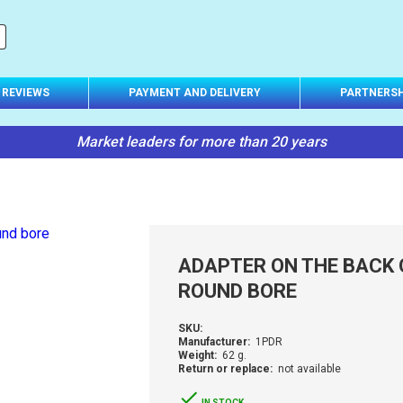
REVIEWS
PAYMENT AND DELIVERY
PARTNERSH
Market leaders for more than 20 years
ADAPTER ON THE BACK 
ROUND BORE
SKU:
Manufacturer:
1PDR
Weight:
62 g.
Return or replace:
not available
IN STOCK