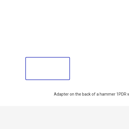
Adapter on the back of a hammer 1PDR w