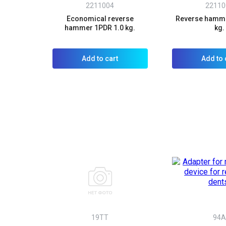
2211004
22110
Economical reverse
Reverse hamme
hammer 1PDR 1.0 kg.
kg.
Add to cart
Add to 
19TT
94