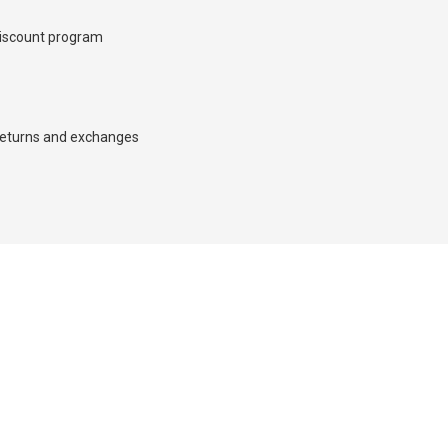
iscount program
×
eturns and exchanges
d we’ll call you back.