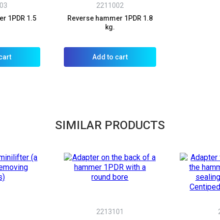
03
2211002
r 1PDR 1.5
Reverse hammer 1PDR 1.8
kg.
cart
Add to cart
SIMILAR PRODUCTS
A
2213101