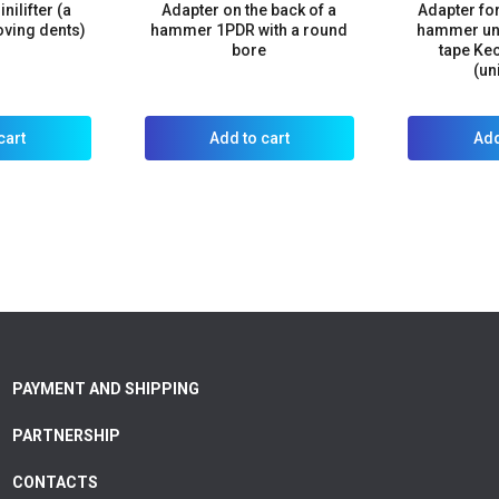
nilifter (a
Adapter on the back of a
Adapter for
oving dents)
hammer 1PDR with a round
hammer und
bore
tape Ke
(un
cart
Add to cart
Add
PAYMENT AND SHIPPING
PARTNERSHIP
CONTACTS