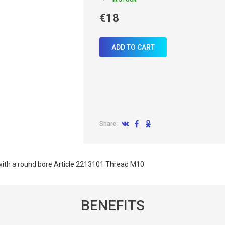
€18
ADD TO CART
Share:
ith a round bore Article 2213101 Thread M10
BENEFITS