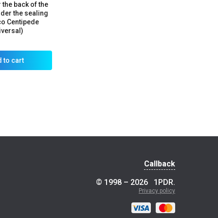
 the back of the
er the sealing
co Centipede
iversal)
 to cart
Callback
© 1998 – 2026
1PDR
.
Privacy policy