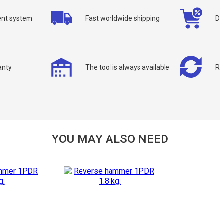
nt system
Fast worldwide shipping
D
anty
The tool is always available
R
allback
ou can request a free callback from the site. Fill in your phone number an
You name
*
YOU MAY ALSO NEED
Phone number
*
Confirm that you are
not a robot: