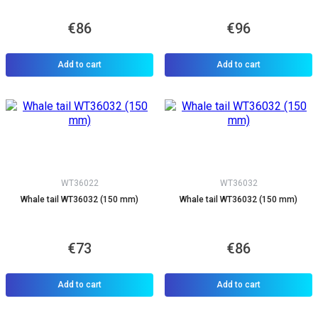
€86
€96
Add to cart
Add to cart
WT36022
WT36032
Whale tail WT36032 (150 mm)
Whale tail WT36032 (150 mm)
€73
€86
Add to cart
Add to cart