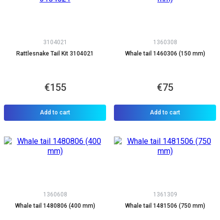
3104021
1360308
Rattlesnake Tail Kit 3104021
Whale tail 1460306 (150 mm)
€155
€75
Add to cart
Add to cart
1360608
1361309
Whale tail 1480806 (400 mm)
Whale tail 1481506 (750 mm)