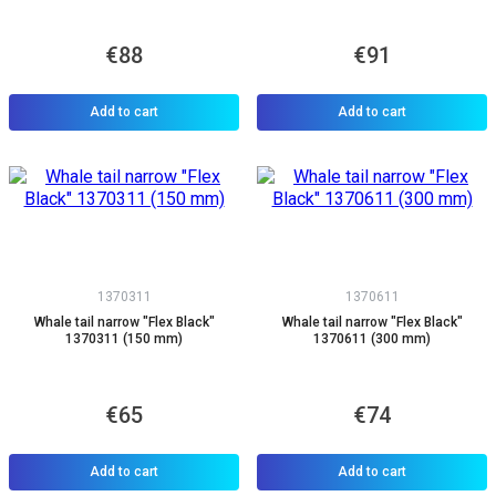
€88
€91
Add to cart
Add to cart
1370311
1370611
Whale tail narrow "Flex Black"
Whale tail narrow "Flex Black"
1370311 (150 mm)
1370611 (300 mm)
€65
€74
Add to cart
Add to cart