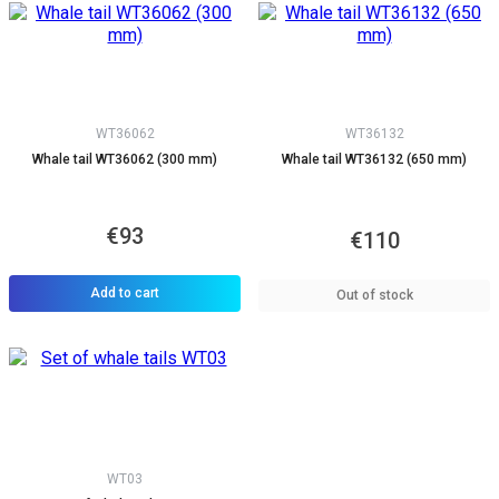
WT36062
WT36132
Whale tail WT36062 (300 mm)
Whale tail WT36132 (650 mm)
€93
€110
Add to cart
Out of stock
WT03