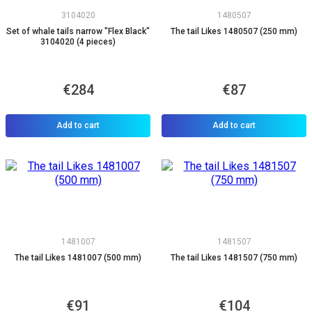
3104020
1480507
Set of whale tails narrow "Flex Black"
The tail Likes 1480507 (250 mm)
3104020 (4 pieces)
€284
€87
Add to cart
Add to cart
1481007
1481507
The tail Likes 1481007 (500 mm)
The tail Likes 1481507 (750 mm)
€91
€104