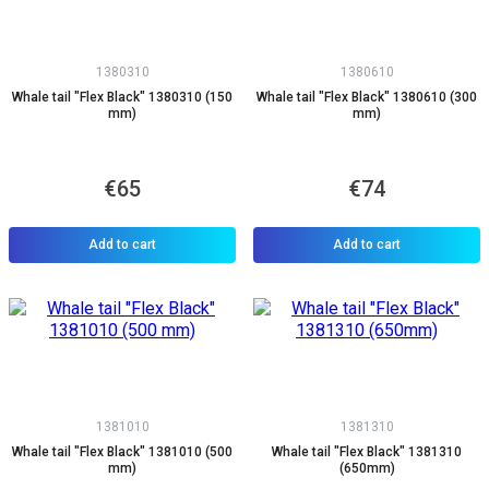
1380310
1380610
Whale tail "Flex Black" 1380310 (150
Whale tail "Flex Black" 1380610 (300
mm)
mm)
€65
€74
Add to cart
Add to cart
1381010
1381310
Whale tail "Flex Black" 1381010 (500
Whale tail "Flex Black" 1381310
mm)
(650mm)