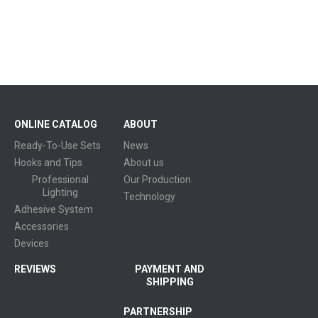
ONLINE CATALOG
ABOUT
Ready-To-Use Sets
News
Hooks and Tips
About us
Professional
Our Production
Lighting
Technology
Adhesive System
Accessories
Devices
REVIEWS
PAYMENT AND
SHIPPING
PARTNERSHIP