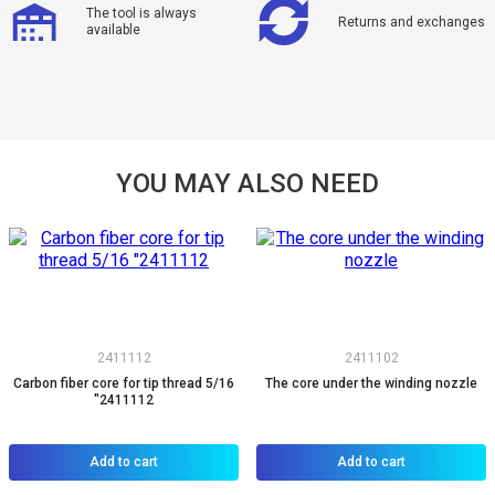
The tool is always
Returns and exchanges
available
YOU MAY ALSO NEED
2411112
2411102
Carbon fiber core for tip thread 5/16
The core under the winding nozzle
"2411112
Add to cart
Add to cart