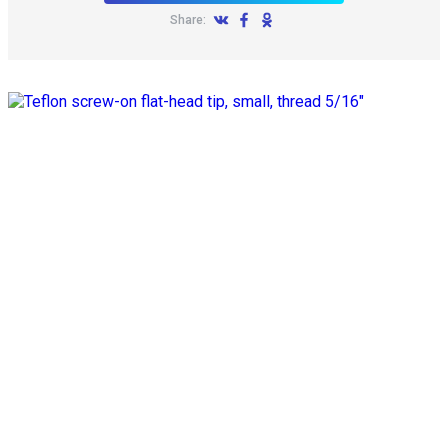
Share: