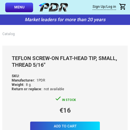
×
Sign Up/Log in
Callback
MENU
atalog
Market leaders for more than 20 years
-TO-USE SETS
You can request a free callback from the site. Fill in your phone numbe
You name
*
Catalog
 AND TIPS
Phone number
*
SSIONAL
TEFLON SCREW-ON FLAT-HEAD TIP, SMALL,
ING
THREAD 5/16"
Confirm that you are
not a robot:
IVE SYSTEM
SKU:
Manufacturer:
1PDR
Weight:
8 g.
Return or replace:
not available
SORIES
IN STOCK
ES
€16
ADD TO CART