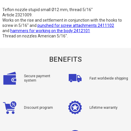
Teflon nozzle stupid small Ø12 mm, thread 5/16"
Article 2321009.
Works on the rise and settlement in conjunction with the hooks to
screw in 5/16" and
punched for screw attachments 2411102
and
hammers for working on the body 2412101
Thread on nozzles American 5/16".
BENEFITS
Secure payment
Fast worldwide shipping
system
Discount program
Lifetime warranty