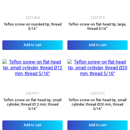
2321004
2321010
Teflon screw-on rounded tip, thread
Teflon screw-on flat-head tip, large,
5/16"
thread 5/16"
Add to cart
Add to cart
2321011
2321012
Teflon screw-on flat-head tip, small
Teflon screw-on flat-head tip, small
cylinder, thread Ø12 mm, thread
cylinder, thread Ø20 mm, thread
5/16"
5/16"
Add to cart
Add to cart