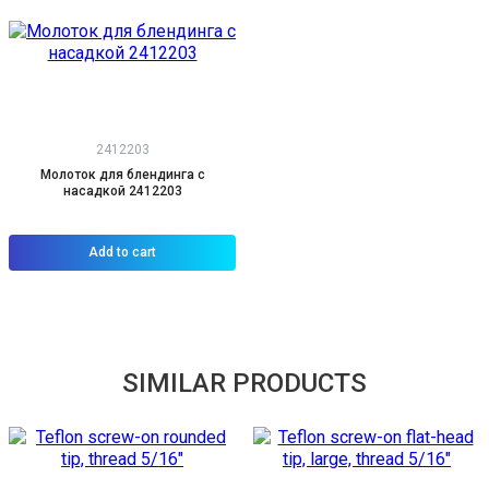
2412203
Молоток для блендинга с
насадкой 2412203
Add to cart
SIMILAR PRODUCTS