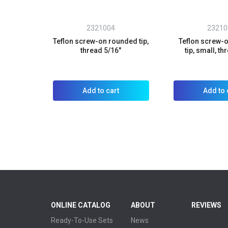
2321004
23210
Teflon screw-on rounded tip,
Teflon screw-o
thread 5/16"
tip, small, th
Add to cart
Add to 
ONLINE CATALOG
ABOUT
REVIEWS
Ready-To-Use Sets
News