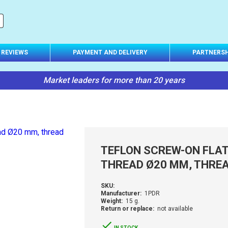
REVIEWS
PAYMENT AND DELIVERY
PARTNERSH
Market leaders for more than 20 years
TEFLON SCREW-ON FLAT-
THREAD Ø20 MM, THREA
SKU:
Manufacturer:
1PDR
Weight:
15 g.
Return or replace:
not available
IN STOCK