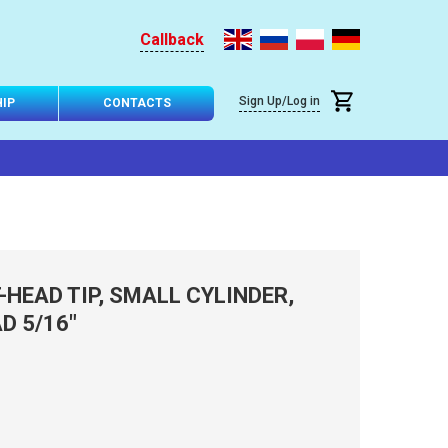
Callback
Sign Up/Log in
IP
CONTACTS
HEAD TIP, SMALL CYLINDER,
D 5/16"