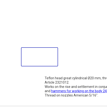
Teflon head great cylindrical Ø20 mm, th
Article 2321012.
Works on the rise and settlement in conju
and
hammers for working on the body 2
Thread on nozzles American 5/16".