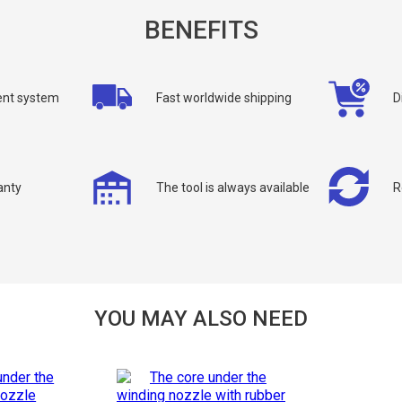
BENEFITS
nt system
Fast worldwide shipping
D
allback
anty
The tool is always available
R
ou can request a free callback from the site. Fill in your phone number an
You name
*
Phone number
*
YOU MAY ALSO NEED
Confirm that you are
not a robot: