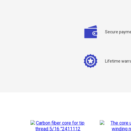
Secure payme
C
Lifetime warr
Y