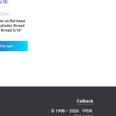
321011
ew-on flat-head
cylinder, thread
thread 5/16"
 to cart
Callback
© 1998 – 2026
1PDR
.
Privacy policy