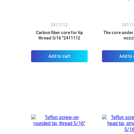
2411112
24111
Carbon fiber core for tip
The core under
thread 5/16 "2411112
nozz
Add to cart
Add to 