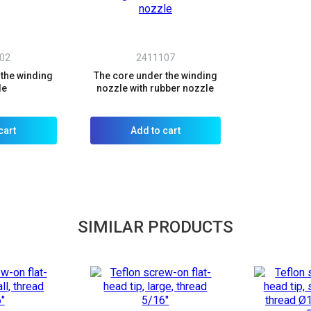
02
2411107
 the winding
The core under the winding
le
nozzle with rubber nozzle
cart
Add to cart
SIMILAR PRODUCTS