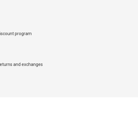
iscount program
×
eturns and exchanges
d we’ll call you back.