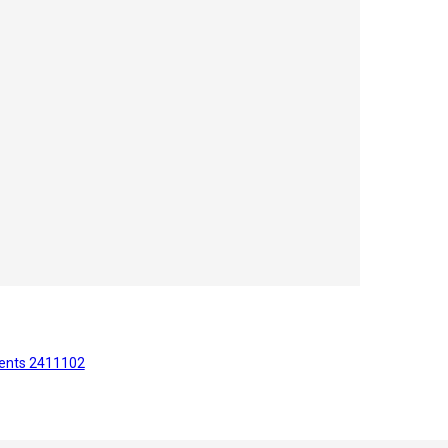
ents 2411102