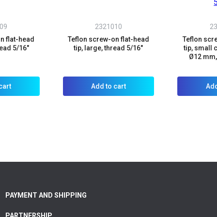
09
2321010
2
n flat-head
Teflon screw-on flat-head
Teflon scr
read 5/16"
tip, large, thread 5/16"
tip, small 
Ø12 mm, 
cart
Add to cart
Add
PAYMENT AND SHIPPING
PARTNERSHIP