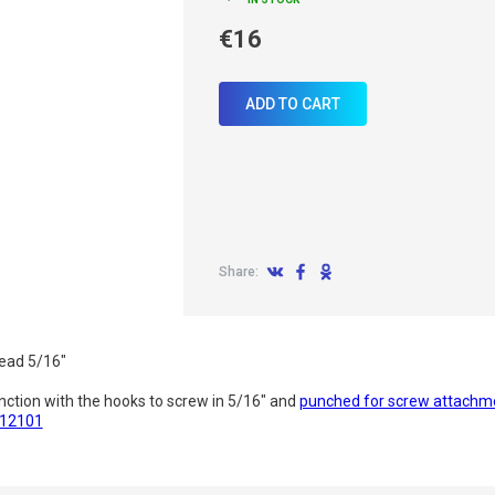
€16
ADD TO CART
Share:
read 5/16"
nction with the hooks to screw in 5/16" and
punched for screw attachm
412101