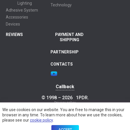
Lighting
Technology
Adhesive System
Accessories
Devices
REVIEWS
PAYMENT AND
SHIPPING
PARTNERSHIP
CONTACTS
Callback
© 1998 – 2026
1PDR
.
Privacy policy
We use cookies on our website. You are free to manage this in your
browser in any time. To learn more about how we use the cookies,
please see our
cookie policy
.
ACCEPT