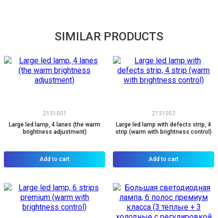
SIMILAR PRODUCTS
2131001
2131002
Large led lamp, 4 lanes (the warm
Large led lamp with defects strip, 4
brightness adjustment)
strip (warm with brightness control)
Add to cart
Add to cart