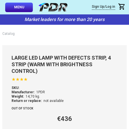
×
Sign Up/Log in
Callback
MENU
atalog
Market leaders for more than 20 years
-TO-USE SETS
You can request a free callback from the site. Fill in your phone numbe
You name
*
Catalog
 AND TIPS
Phone number
*
SSIONAL
LARGE LED LAMP WITH DEFECTS STRIP, 4
ING
STRIP (WARM WITH BRIGHTNESS
Confirm that you are
CONTROL)
not a robot:
IVE SYSTEM
★
★
★
★
SKU:
SORIES
Manufacturer:
1PDR
Weight:
14,70 kg.
Return or replace:
not available
ES
OUT OF STOCK
€436