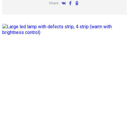
Share: