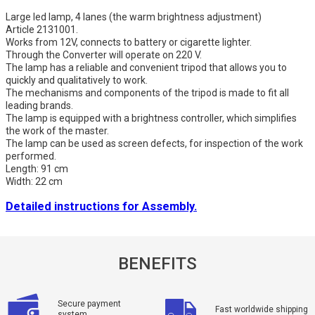
Large led lamp, 4 lanes (the warm brightness adjustment)
Article 2131001.
Works from 12V, connects to battery or cigarette lighter.
Through the Converter will operate on 220 V.
The lamp has a reliable and convenient tripod that allows you to
quickly and qualitatively to work.
The mechanisms and components of the tripod is made to fit all
leading brands.
The lamp is equipped with a brightness controller, which simplifies
the work of the master.
The lamp can be used as screen defects, for inspection of the work
performed.
Length: 91 cm
Width: 22 cm
Detailed instructions for Assembly.
BENEFITS
Secure payment
Fast worldwide shipping
system