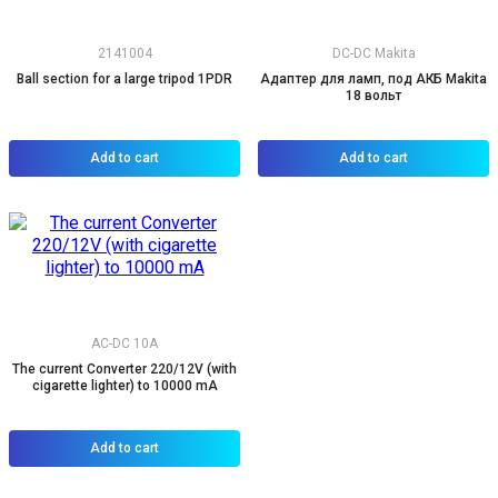
2141004
DC-DC Makita
Ball section for a large tripod 1PDR
Адаптер для ламп, под АКБ Makita
18 вольт
Add to cart
Add to cart
AC-DC 10A
The current Converter 220/12V (with
cigarette lighter) to 10000 mA
Add to cart