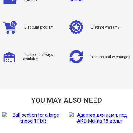
Discount program
Lifetime warranty
The tool is always
Returns and exchanges
available
YOU MAY ALSO NEED