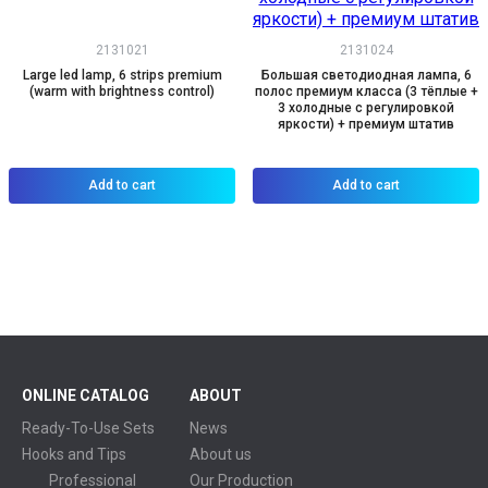
2131021
2131024
Large led lamp, 6 strips premium
Большая светодиодная лампа, 6
(warm with brightness control)
полос премиум класса (3 тёплые +
3 холодные с регулировкой
яркости) + премиум штатив
Add to cart
Add to cart
ONLINE CATALOG
ABOUT
Ready-To-Use Sets
News
Hooks and Tips
About us
Professional
Our Production