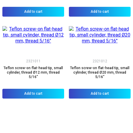
Add to cart
Add to cart
2321011
2321012
Teflon screw-on flat-head tip, small
Teflon screw-on flat-head tip, small
cylinder, thread Ø12 mm, thread
cylinder, thread Ø20 mm, thread
5/16"
5/16"
Add to cart
Add to cart