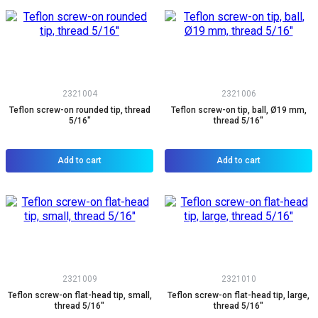
2321004
2321006
Teflon screw-on rounded tip, thread
Teflon screw-on tip, ball, Ø19 mm,
5/16"
thread 5/16"
Add to cart
Add to cart
2321009
2321010
Teflon screw-on flat-head tip, small,
Teflon screw-on flat-head tip, large,
thread 5/16"
thread 5/16"