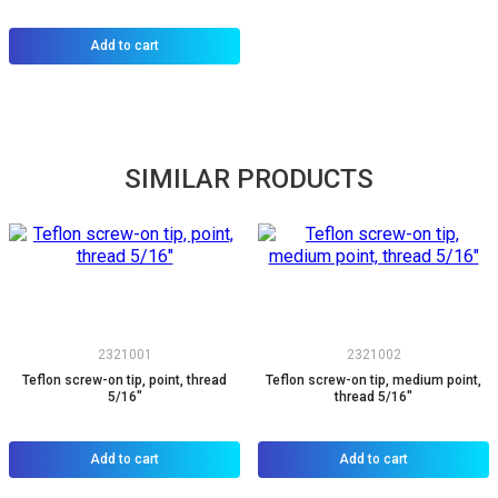
Add to cart
SIMILAR PRODUCTS
2321001
2321002
Teflon screw-on tip, point, thread
Teflon screw-on tip, medium point,
5/16"
thread 5/16"
Add to cart
Add to cart