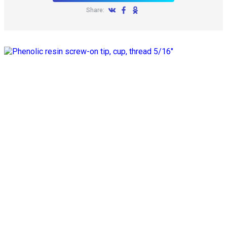
Share: