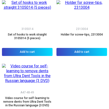
3105014
2313004
Set of hooks to work straight
Holder for screw-tips, 2313004
3105014 (5 pieces)
Add to cart
Add to cart
A47-48-49
Video course for self-learning to
remove dents from Ultra Dent Tools
in the Russian language (3 DVD)