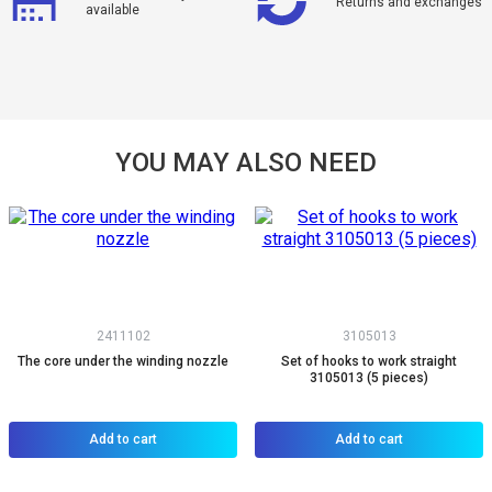
Returns and exchanges
available
YOU MAY ALSO NEED
2411102
3105013
The core under the winding nozzle
Set of hooks to work straight
3105013 (5 pieces)
Add to cart
Add to cart