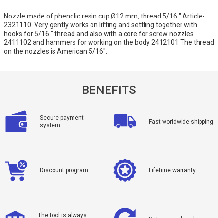
Nozzle made of phenolic resin cup Ø12 mm, thread 5/16 " Article-
2321110. Very gently works on lifting and settling together with
hooks for 5/16 " thread and also with a core for screw nozzles
2411102 and hammers for working on the body 2412101 The thread
on the nozzles is American 5/16".
BENEFITS
Secure payment
Fast worldwide shipping
system
Discount program
Lifetime warranty
The tool is always