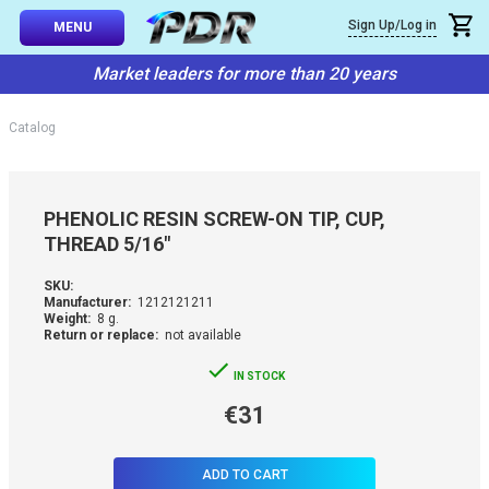
×
Sign Up/Log in
Callback
MENU
atalog
Market leaders for more than 20 years
-TO-USE SETS
You can request a free callback from the site. Fill in your phone numbe
You name
*
Catalog
 AND TIPS
Phone number
*
SSIONAL
PHENOLIC RESIN SCREW-ON TIP, CUP,
ING
THREAD 5/16"
Confirm that you are
not a robot:
IVE SYSTEM
SKU:
Manufacturer:
1212121211
Weight:
8 g.
Return or replace:
not available
SORIES
IN STOCK
ES
€31
ADD TO CART