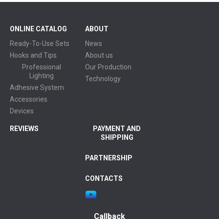
ONLINE CATALOG
ABOUT
Ready-To-Use Sets
News
Hooks and Tips
About us
Professional
Our Production
Lighting
Technology
Adhesive System
Accessories
Devices
REVIEWS
PAYMENT AND
SHIPPING
PARTNERSHIP
CONTACTS
Callback