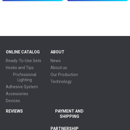
ONLINE CATALOG
ABOUT
Ready-To-Use Sets
News
Hooks and Tips
About us
Professional
Our Production
Lighting
Technology
Adhesive System
Accessories
Devices
REVIEWS
PAYMENT AND
SHIPPING
PARTNERSHIP