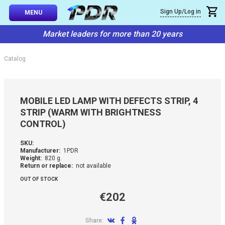
×
Sign Up/Log in
Callback
MENU
atalog
Market leaders for more than 20 years
-TO-USE SETS
You can request a free callback from the site. Fill in your phone numbe
You name
*
Catalog
 AND TIPS
Phone number
*
SSIONAL
MOBILE LED LAMP WITH DEFECTS STRIP, 4
ING
STRIP (WARM WITH BRIGHTNESS
Confirm that you are
CONTROL)
not a robot:
IVE SYSTEM
SKU:
Manufacturer:
1PDR
SORIES
Weight:
820 g.
Return or replace:
not available
OUT OF STOCK
ES
€202
Share: