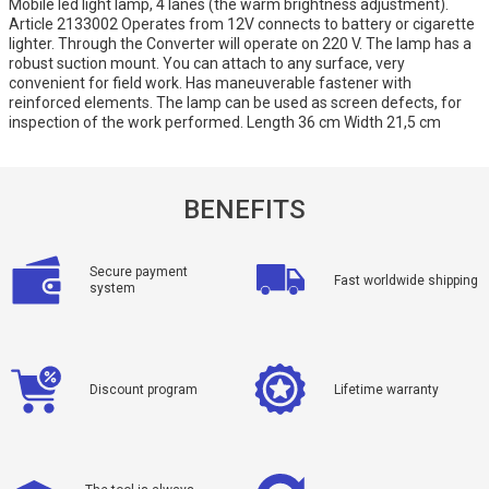
Mobile led light lamp, 4 lanes (the warm brightness adjustment).
Article 2133002 Operates from 12V connects to battery or cigarette
lighter. Through the Converter will operate on 220 V. The lamp has a
robust suction mount. You can attach to any surface, very
convenient for field work. Has maneuverable fastener with
reinforced elements. The lamp can be used as screen defects, for
inspection of the work performed. Length 36 cm Width 21,5 cm
BENEFITS
Secure payment
Fast worldwide shipping
system
Discount program
Lifetime warranty