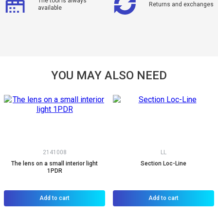
The tool is always
Returns and exchanges
available
YOU MAY ALSO NEED
2141008
LL
The lens on a small interior light
Section Loc-Line
1PDR
Add to cart
Add to cart