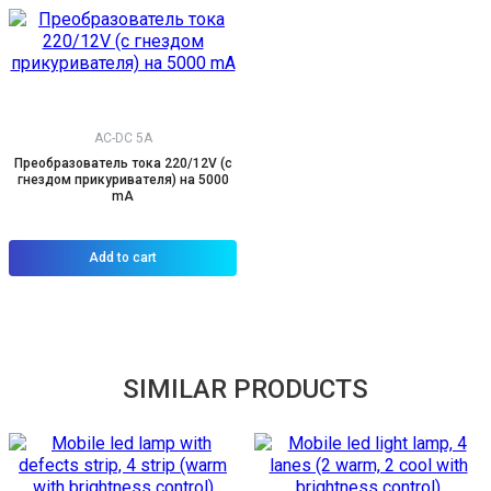
AC-DC 5A
Преобразователь тока 220/12V (с
гнездом прикуривателя) на 5000
mA
Add to cart
SIMILAR PRODUCTS