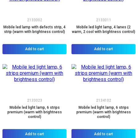
2133002
2133011
Mobile led lamp with defects strip, 4
Mobile led light lamp, 4 lanes (2
strip (warm with brightness control)
warm, 2 cool with brightness control)
Add to cart
Add to cart
2133023
2134102
Mobile led light lamp, 6 strips
Mobile led light lamp, 6 strips
premium (warm with brightness
premium (warm with brightness
control)
control)
Add to cart
Add to cart