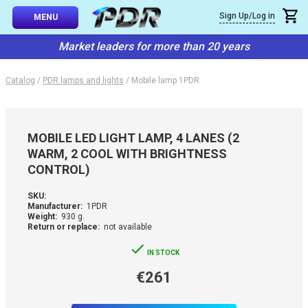
×
Sign Up/Log in
Callback
MENU
atalog
Market leaders for more than 20 years
-TO-USE SETS
You can request a free callback from the site. Fill in your phone numbe
You name
*
Catalog
/
PDR lamps and lights
/
Mobile lamp 1PDR
 AND TIPS
Phone number
*
SSIONAL
MOBILE LED LIGHT LAMP, 4 LANES (2
ING
WARM, 2 COOL WITH BRIGHTNESS
Confirm that you are
CONTROL)
not a robot:
IVE SYSTEM
SKU:
Manufacturer:
1PDR
SORIES
Weight:
930 g.
Return or replace:
not available
ES
IN STOCK
€261