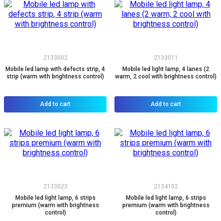
2133002
2133011
Mobile led lamp with defects strip, 4
Mobile led light lamp, 4 lanes (2
strip (warm with brightness control)
warm, 2 cool with brightness control)
Add to cart
Add to cart
2133023
2134102
Mobile led light lamp, 6 strips
Mobile led light lamp, 6 strips
premium (warm with brightness
premium (warm with brightness
control)
control)