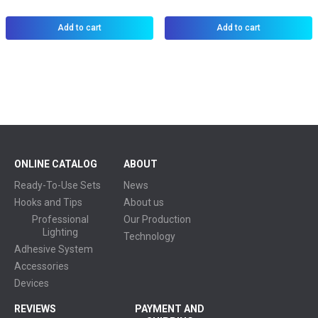
Add to cart
Add to cart
ONLINE CATALOG
ABOUT
Ready-To-Use Sets
News
Hooks and Tips
About us
Professional
Our Production
Lighting
Technology
Adhesive System
Accessories
Devices
REVIEWS
PAYMENT AND