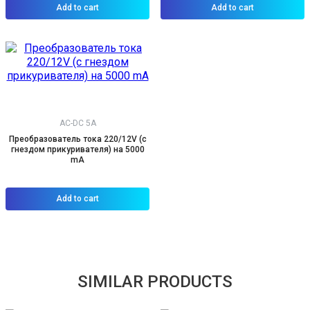
Add to cart
Add to cart
AC-DC 5A
Преобразователь тока 220/12V (с
гнездом прикуривателя) на 5000
mA
Add to cart
SIMILAR PRODUCTS