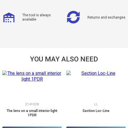
The tool is always
Returns and exchanges
available
YOU MAY ALSO NEED
2141008
LL
The lens on a small interior light
Section Loc-Line
1PDR