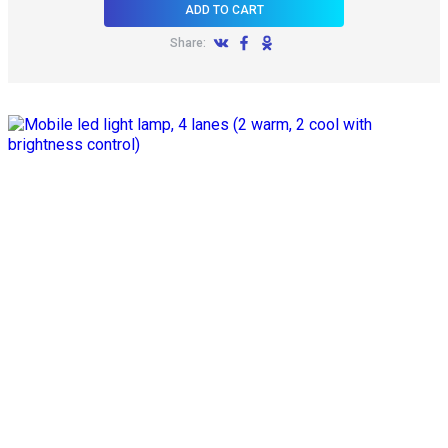
ADD TO CART
Share: