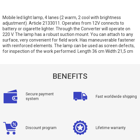
Mobile led light lamp, 4 lanes (2 warm, 2 cool with brightness
adjustment). Article 2133011. Operates from 12V connects to
battery or cigarette lighter. Through the Converter will operate on
220 V. The lamp has a robust suction mount. You can attach to any
surface, very convenient for field work. Has maneuverable fastener
with reinforced elements. The lamp can be used as screen defects,
for inspection of the work performed. Length 36 cm Width 21,5 cm
BENEFITS
Secure payment
Fast worldwide shipping
system
Discount program
Lifetime warranty